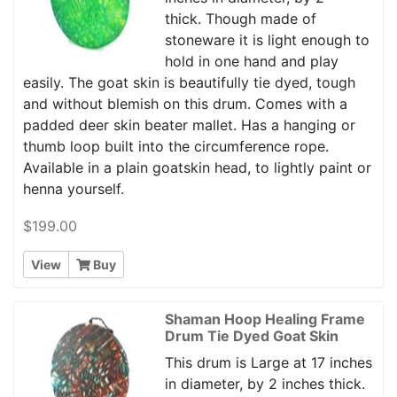
thick. Though made of
stoneware it is light enough to
hold in one hand and play
easily. The goat skin is beautifully tie dyed, tough
and without blemish on this drum. Comes with a
padded deer skin beater mallet. Has a hanging or
thumb loop built into the circumference rope.
Available in a plain goatskin head, to lightly paint or
henna yourself.
$199.00
View
Buy
Shaman Hoop Healing Frame
Drum Tie Dyed Goat Skin
This drum is Large at 17 inches
in diameter, by 2 inches thick.