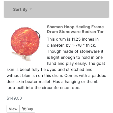
Sort By
Shaman Hoop Healing Frame
Drum Stoneware Bodran Tar
This drum is 11.25 inches in
diameter, by 1-7/8 " thick.
Though made of stoneware it
is light enough to hold in one
hand and play easily. The goat
skin is beautifully tie dyed and stretched and
without blemish on this drum. Comes with a padded
deer skin beater mallet. Has a hanging or thumb
loop built into the circumference rope.
$149.00
View
Buy