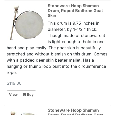
Stoneware Hoop Shaman
Drum, Roped Bodhran Goat
Skin
This drum is 9.75 inches in
diameter, by 1-1/2 " thick.
Though made of stoneware it
is light enough to hold in one
hand and play easily. The goat skin is beautifully
stretched and without blemish on this drum. Comes
with a padded deer skin beater mallet. Has a
hanging or thumb loop built into the circumference
rope.
$119.00
View
Buy
Stoneware Hoop Shaman
Drum, Roped Bodhran Goat