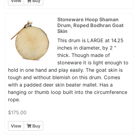
View
Buy
Stoneware Hoop Shaman
Drum, Roped Bodhran Goat
Skin
This drum is LARGE at 14.25
inches in diameter, by 2 "
thick. Though made of
stoneware it is light enough to
hold in one hand and play easily. The goat skin is
tough and without blemish on this drum. Comes
with a padded deer skin beater mallet. Has a
hanging or thumb loop built into the circumference
rope.
$175.00
View
Buy