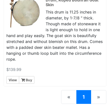
Skin
This drum is 11.25 inches in
diameter, by 1-7/8 " thick.
Though made of stoneware it
is light enough to hold in one
hand and play easily. The goat skin is beautifully
stretched and without blemish on this drum. Comes
with a padded deer skin beater mallet. Has a
hanging or thumb loop built into the circumference
rope.
$139.99
View
Buy
(current)
«
1
»