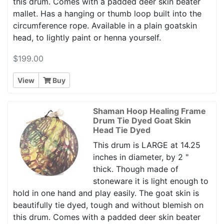
this drum. Comes with a padded deer skin beater
mallet. Has a hanging or thumb loop built into the
circumference rope. Available in a plain goatskin
head, to lightly paint or henna yourself.
$199.00
View
Buy
Shaman Hoop Healing Frame
Drum Tie Dyed Goat Skin
Head Tie Dyed
This drum is LARGE at 14.25
inches in diameter, by 2 "
thick. Though made of
stoneware it is light enough to
hold in one hand and play easily. The goat skin is
beautifully tie dyed, tough and without blemish on
this drum. Comes with a padded deer skin beater