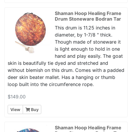
Shaman Hoop Healing Frame
Drum Stoneware Bodran Tar
This drum is 11.25 inches in
diameter, by 1-7/8 " thick.
Though made of stoneware it
is light enough to hold in one
hand and play easily. The goat
skin is beautifully tie dyed and stretched and
without blemish on this drum. Comes with a padded
deer skin beater mallet. Has a hanging or thumb
loop built into the circumference rope.
$149.00
View
Buy
Shaman Hoop Healing Frame