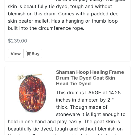
skin is beautifully tie dyed, tough and without
blemish on this drum. Comes with a padded deer
skin beater mallet. Has a hanging or thumb loop
built into the circumference rope.
$239.00
View
Buy
Shaman Hoop Healing Frame
Drum Tie Dyed Goat Skin
Head Tie Dyed
This drum is LARGE at 14.25
inches in diameter, by 2 "
thick. Though made of
stoneware it is light enough to
hold in one hand and play easily. The goat skin is
beautifully tie dyed, tough and without blemish on