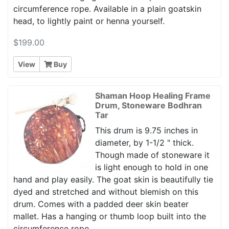
circumference rope. Available in a plain goatskin
head, to lightly paint or henna yourself.
$199.00
View
Buy
Shaman Hoop Healing Frame
Drum, Stoneware Bodhran
Tar
This drum is 9.75 inches in
diameter, by 1-1/2 " thick.
Though made of stoneware it
is light enough to hold in one
hand and play easily. The goat skin is beautifully tie
dyed and stretched and without blemish on this
drum. Comes with a padded deer skin beater
mallet. Has a hanging or thumb loop built into the
circumference rope.