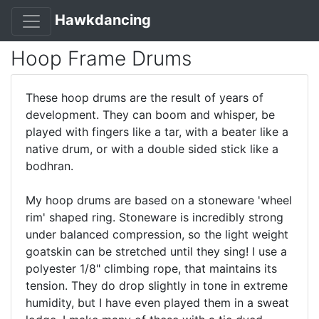
Hawkdancing
Hoop Frame Drums
These hoop drums are the result of years of
development. They can boom and whisper, be
played with fingers like a tar, with a beater like a
native drum, or with a double sided stick like a
bodhran.
My hoop drums are based on a stoneware 'wheel
rim' shaped ring. Stoneware is incredibly strong
under balanced compression, so the light weight
goatskin can be stretched until they sing! I use a
polyester 1/8" climbing rope, that maintains its
tension. They do drop slightly in tone in extreme
humidity, but I have even played them in a sweat