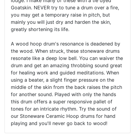
lodge. I make many of these with a tie dyed
Goatskin. NEVER try to tune a drum over a fire,
you may get a temporary raise in pitch, but
mainly you will just dry and harden the skin,
greatly shortening its life.
A wood hoop drum's resonance is deadened by
the wood. When struck, these stoneware drums
resonate like a deep low bell. You can waiver the
drum and get an amazing throbbing sound great
for healing work and guided meditations. When
using a beater, a slight finger pressure on the
middle of the skin from the back raises the pitch
for another sound. Played with only the hands
this drum offers a super responsive pallet of
tones for an intricate rhythm. Try the sound of
our Stoneware Ceramic Hoop drums for hand
playing and you'll never go back to wood!