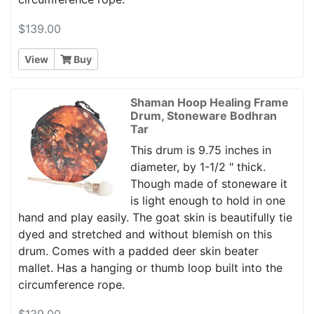
$139.00
View
Buy
Shaman Hoop Healing Frame
Drum, Stoneware Bodhran
Tar
This drum is 9.75 inches in
diameter, by 1-1/2 " thick.
Though made of stoneware it
is light enough to hold in one
hand and play easily. The goat skin is beautifully tie
dyed and stretched and without blemish on this
drum. Comes with a padded deer skin beater
mallet. Has a hanging or thumb loop built into the
circumference rope.
$139.00