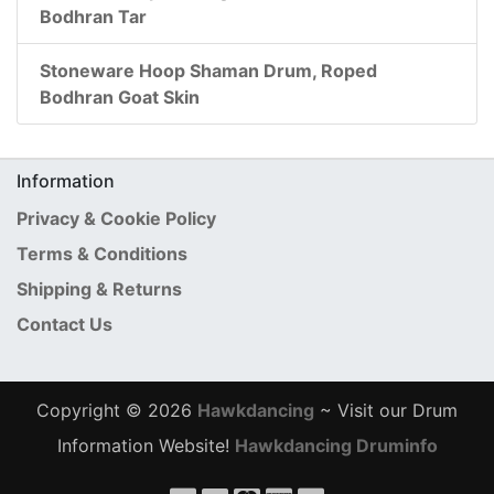
Bodhran Tar
Stoneware Hoop Shaman Drum, Roped
Bodhran Goat Skin
Information
Privacy & Cookie Policy
Terms & Conditions
Shipping & Returns
Contact Us
Copyright © 2026
Hawkdancing
~ Visit our Drum
Information Website!
Hawkdancing Druminfo