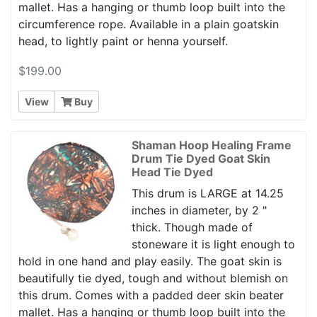
mallet. Has a hanging or thumb loop built into the
circumference rope. Available in a plain goatskin
head, to lightly paint or henna yourself.
$199.00
View
Buy
Shaman Hoop Healing Frame
Drum Tie Dyed Goat Skin
Head Tie Dyed
This drum is LARGE at 14.25
inches in diameter, by 2 "
thick. Though made of
stoneware it is light enough to
hold in one hand and play easily. The goat skin is
beautifully tie dyed, tough and without blemish on
this drum. Comes with a padded deer skin beater
mallet. Has a hanging or thumb loop built into the