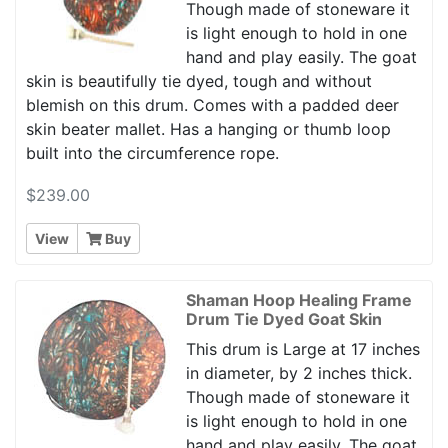
Though made of stoneware it
is light enough to hold in one
hand and play easily. The goat
skin is beautifully tie dyed, tough and without
blemish on this drum. Comes with a padded deer
skin beater mallet. Has a hanging or thumb loop
built into the circumference rope.
$239.00
View
Buy
Shaman Hoop Healing Frame
Drum Tie Dyed Goat Skin
This drum is Large at 17 inches
in diameter, by 2 inches thick.
Though made of stoneware it
is light enough to hold in one
hand and play easily. The goat