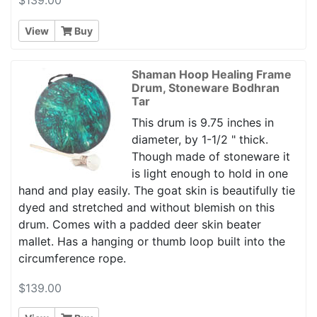
View
Buy
Shaman Hoop Healing Frame
Drum, Stoneware Bodhran
Tar
This drum is 9.75 inches in
diameter, by 1-1/2 " thick.
Though made of stoneware it
is light enough to hold in one
hand and play easily. The goat skin is beautifully tie
dyed and stretched and without blemish on this
drum. Comes with a padded deer skin beater
mallet. Has a hanging or thumb loop built into the
circumference rope.
$139.00