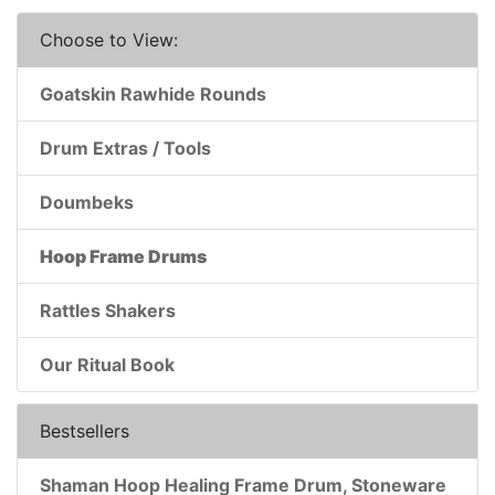
Choose to View:
Goatskin Rawhide Rounds
Drum Extras / Tools
Doumbeks
Hoop Frame Drums
Rattles Shakers
Our Ritual Book
Bestsellers
Shaman Hoop Healing Frame Drum, Stoneware