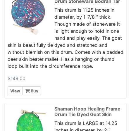
Drum Stoneware Bodran Tar
This drum is 11.25 inches in
diameter, by 1-7/8 " thick.
Though made of stoneware it
is light enough to hold in one
hand and play easily. The goat
skin is beautifully tie dyed and stretched and
without blemish on this drum. Comes with a padded
deer skin beater mallet. Has a hanging or thumb
loop built into the circumference rope.
$149.00
View
Buy
Shaman Hoop Healing Frame
Drum Tie Dyed Goat Skin
This drum is LARGE at 14.25
inches in diameter, by 2 "