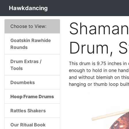
Hawkdancing
Shaman
Choose to View:
Goatskin Rawhide
Drum, S
Rounds
Drum Extras /
This drum is 9.75 inches in 
Tools
enough to hold in one hand 
and without blemish on thi
Doumbeks
hanging or thumb loop built
Hoop Frame Drums
Rattles Shakers
Our Ritual Book