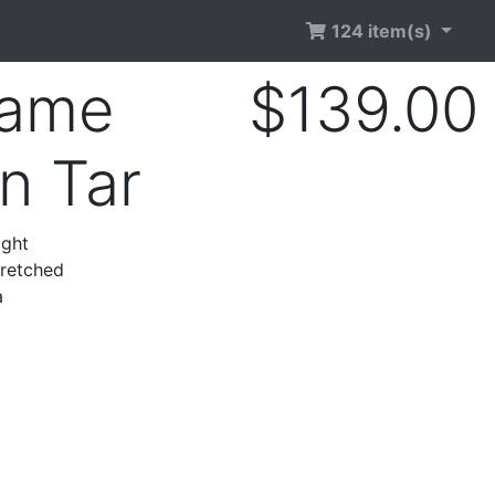
124 item(s)
rame
$139.00
n Tar
ight
tretched
a