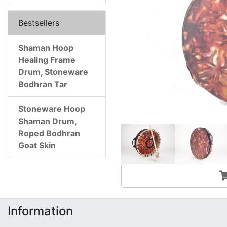
Bestsellers
Shaman Hoop
Healing Frame
Drum, Stoneware
Bodhran Tar
Stoneware Hoop
Shaman Drum,
Roped Bodhran
Goat Skin
Information