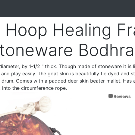
 Hoop Healing F
toneware Bodhra
diameter, by 1-1/2 " thick. Though made of stoneware it is l
and play easily. The goat skin is beautifully tie dyed and s
s drum. Comes with a padded deer skin beater mallet. Has 
 into the circumference rope.
Reviews