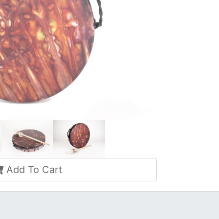
Add To Cart