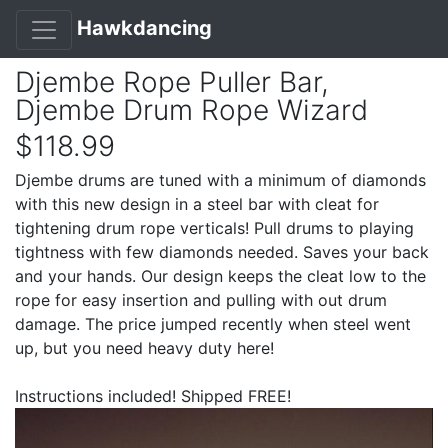
Hawkdancing
Djembe Rope Puller Bar,
Djembe Drum Rope Wizard
$118.99
Djembe drums are tuned with a minimum of diamonds
with this new design in a steel bar with cleat for
tightening drum rope verticals! Pull drums to playing
tightness with few diamonds needed. Saves your back
and your hands. Our design keeps the cleat low to the
rope for easy insertion and pulling with out drum
damage. The price jumped recently when steel went
up, but you need heavy duty here!
Instructions included! Shipped FREE!