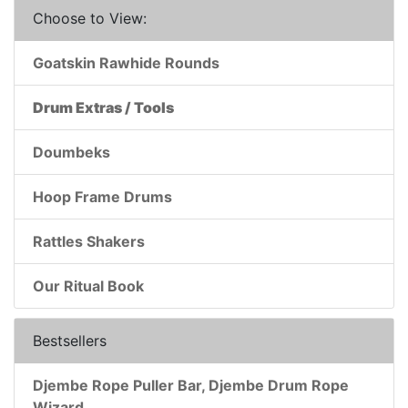
Choose to View:
Goatskin Rawhide Rounds
Drum Extras / Tools
Doumbeks
Hoop Frame Drums
Rattles Shakers
Our Ritual Book
Bestsellers
Djembe Rope Puller Bar, Djembe Drum Rope
Wizard