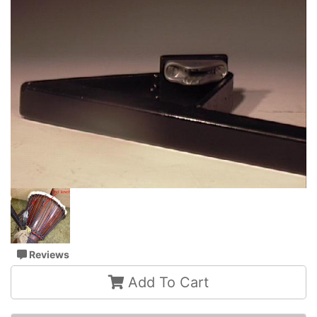
Reviews
Add To Cart