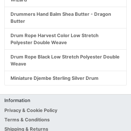
Drummers Hand Balm Shea Butter - Dragon
Butter
Drum Rope Harvest Color Low Stretch
Polyester Double Weave
Drum Rope Black Low Stretch Polyester Double
Weave
Miniature Djembe Sterling Silver Drum
Information
Privacy & Cookie Policy
Terms & Conditions
Shipping & Returns