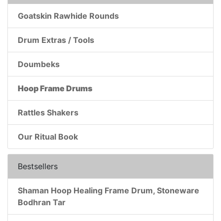
Goatskin Rawhide Rounds
Drum Extras / Tools
Doumbeks
Hoop Frame Drums
Rattles Shakers
Our Ritual Book
Bestsellers
Shaman Hoop Healing Frame Drum, Stoneware
Bodhran Tar