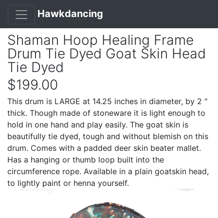
Hawkdancing
Shaman Hoop Healing Frame
Drum Tie Dyed Goat Skin Head
Tie Dyed
$199.00
This drum is LARGE at 14.25 inches in diameter, by 2 "
thick. Though made of stoneware it is light enough to
hold in one hand and play easily. The goat skin is
beautifully tie dyed, tough and without blemish on this
drum. Comes with a padded deer skin beater mallet.
Has a hanging or thumb loop built into the
circumference rope. Available in a plain goatskin head,
to lightly paint or henna yourself.