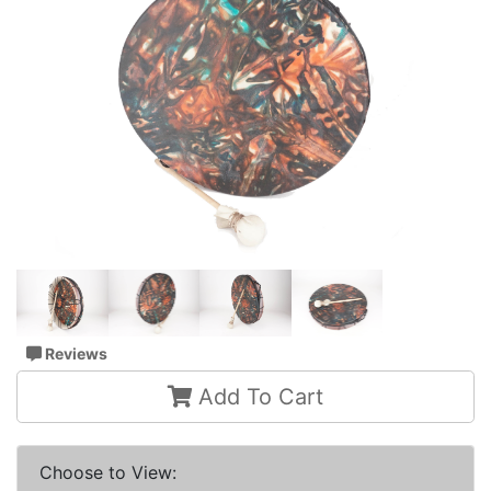
Reviews
Add To Cart
Choose to View: