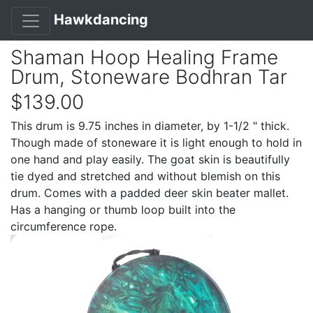
Hawkdancing
Shaman Hoop Healing Frame
Drum, Stoneware Bodhran Tar
$139.00
This drum is 9.75 inches in diameter, by 1-1/2 " thick.
Though made of stoneware it is light enough to hold in
one hand and play easily. The goat skin is beautifully
tie dyed and stretched and without blemish on this
drum. Comes with a padded deer skin beater mallet.
Has a hanging or thumb loop built into the
circumference rope.