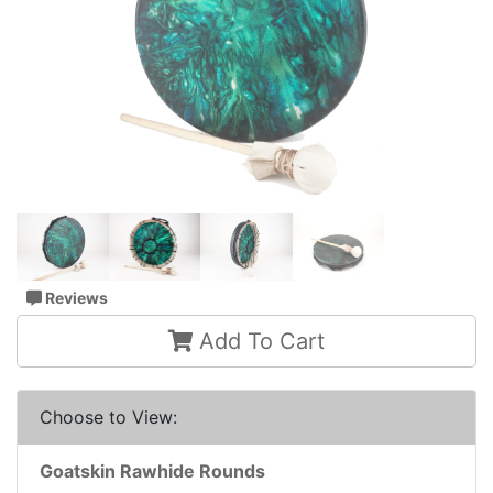
Reviews
Add To Cart
Choose to View:
Goatskin Rawhide Rounds