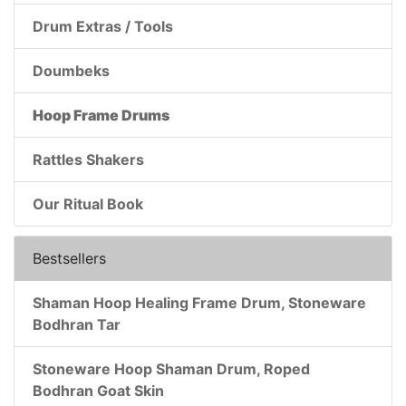
Drum Extras / Tools
Doumbeks
Hoop Frame Drums
Rattles Shakers
Our Ritual Book
Bestsellers
Shaman Hoop Healing Frame Drum, Stoneware
Bodhran Tar
Stoneware Hoop Shaman Drum, Roped
Bodhran Goat Skin