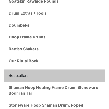
Goatskin Rawhide Rounds
Drum Extras / Tools
Doumbeks
Hoop Frame Drums
Rattles Shakers
Our Ritual Book
Bestsellers
Shaman Hoop Healing Frame Drum, Stoneware
Bodhran Tar
Stoneware Hoop Shaman Drum, Roped