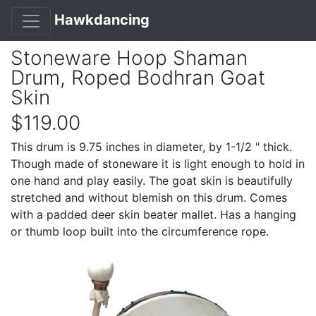
Hawkdancing
Stoneware Hoop Shaman
Drum, Roped Bodhran Goat
Skin
$119.00
This drum is 9.75 inches in diameter, by 1-1/2 " thick.
Though made of stoneware it is light enough to hold in
one hand and play easily. The goat skin is beautifully
stretched and without blemish on this drum. Comes
with a padded deer skin beater mallet. Has a hanging
or thumb loop built into the circumference rope.