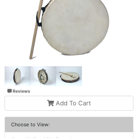
Reviews
Add To Cart
Choose to View: