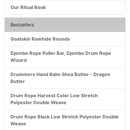
Our Ritual Book
Bestsellers
Goatskin Rawhide Rounds
Djembe Rope Puller Bar, Djembe Drum Rope
Wizard
Drummers Hand Balm Shea Butter - Dragon
Butter
Drum Rope Harvest Color Low Stretch
Polyester Double Weave
Drum Rope Black Low Stretch Polyester Double
Weave