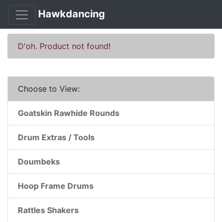
Hawkdancing
D'oh. Product not found!
Choose to View:
Goatskin Rawhide Rounds
Drum Extras / Tools
Doumbeks
Hoop Frame Drums
Rattles Shakers