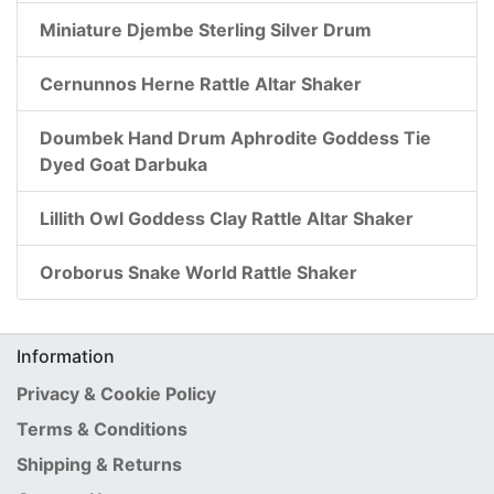
Miniature Djembe Sterling Silver Drum
Cernunnos Herne Rattle Altar Shaker
Doumbek Hand Drum Aphrodite Goddess Tie
Dyed Goat Darbuka
Lillith Owl Goddess Clay Rattle Altar Shaker
Oroborus Snake World Rattle Shaker
Information
Privacy & Cookie Policy
Terms & Conditions
Shipping & Returns