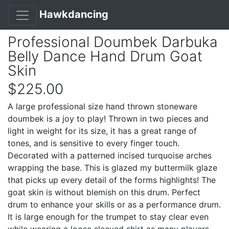
Hawkdancing
Professional Doumbek Darbuka
Belly Dance Hand Drum Goat
Skin
$225.00
A large professional size hand thrown stoneware
doumbek is a joy to play! Thrown in two pieces and
light in weight for its size, it has a great range of
tones, and is sensitive to every finger touch.
Decorated with a patterned incised turquoise arches
wrapping the base. This is glazed my buttermilk glaze
that picks up every detail of the forms highlights! The
goat skin is without blemish on this drum. Perfect
drum to enhance your skills or as a performance drum.
It is large enough for the trumpet to stay clear even
while wearing a loose sleeved shirt as many players