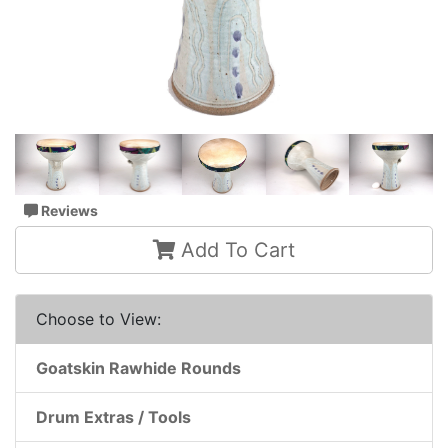
Reviews
Add To Cart
Choose to View:
Goatskin Rawhide Rounds
Drum Extras / Tools