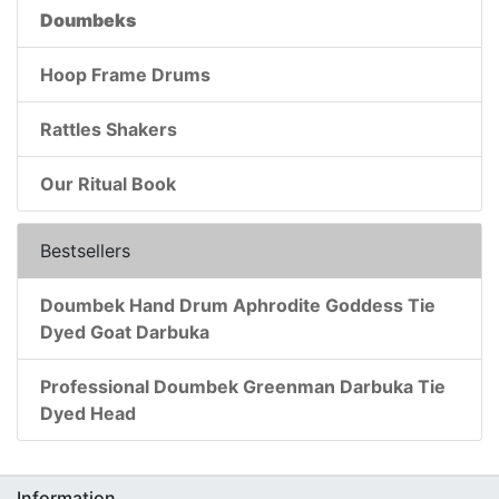
Doumbeks
Hoop Frame Drums
Rattles Shakers
Our Ritual Book
Bestsellers
Doumbek Hand Drum Aphrodite Goddess Tie
Dyed Goat Darbuka
Professional Doumbek Greenman Darbuka Tie
Dyed Head
Information