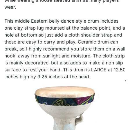
wear.
This middle Eastern belly dance style drum includes
one clay strap lug mounted at the balance point, and a
hole at bottom so just add a cloth shoulder strap and
these are easy to carry and play. Ceramic drum can
break, so I highly recommend you store them on a wall
hook, away from sunlight and moisture. The cloth strip
is mainly decorative, but also adds to make a non slip
surface to rest your hand. This drum is LARGE at 12.50
inches high by 9.25 inches at the head.