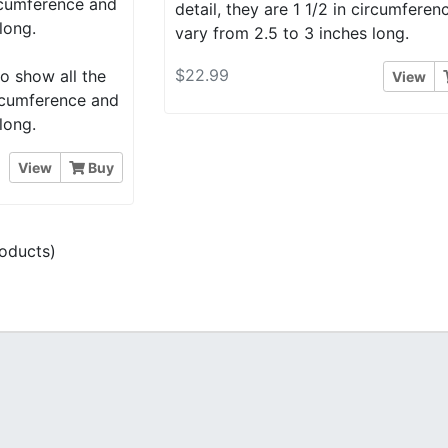
ircumference and
detail, they are 1 1/2 in circumfere
long.
vary from 2.5 to 3 inches long.
$22.99
o show all the
View
circumference and
long.
View
Buy
oducts)