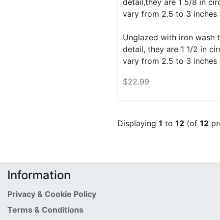
detail,they are 1 5/8 in c
vary from 2.5 to 3 inches 
Unglazed with iron wash t
detail, they are 1 1/2 in 
vary from 2.5 to 3 inches 
$22.99
Displaying
1
to
12
(of
12
pr
Information
Privacy & Cookie Policy
Terms & Conditions