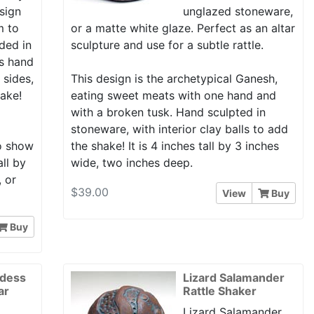
esign
unglazed stoneware,
m to
or a matte white glaze. Perfect as an altar
ded in
sculpture and use for a subtle rattle.
is hand
 sides,
This design is the archetypical Ganesh,
hake!
eating sweet meats with one hand and
with a broken tusk. Hand sculpted in
stoneware, with interior clay balls to add
to show
the shake! It is 4 inches tall by 3 inches
all by
wide, two inches deep.
, or
$39.00
View
Buy
Buy
ddess
Lizard Salamander
ar
Rattle Shaker
Lizard Salamander