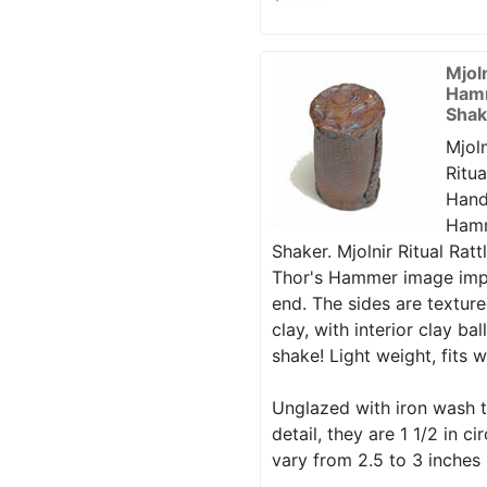
Mjol
Hamm
Shak
Mjoln
Ritua
Hand
Hamm
Shaker. Mjolnir Ritual Rattl
Thor's Hammer image imp
end. The sides are texture
clay, with interior clay ba
shake! Light weight, fits w
Unglazed with iron wash t
detail, they are 1 1/2 in 
vary from 2.5 to 3 inches 