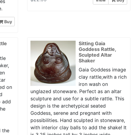
hes
e.
Buy
tle
Sitting Gaia
Goddess Rattle,
Sculpted Altar
tle
Shaker
aker,
Gaia Goddess image
ven
clay rattle,with a rich
tar
iron wash on
ed on
unglazed stoneware. Perfect as an altar
nd
sculpture and use for a subtle rattle. This
to add
design is the archetypical seated
the
Goddess, serene and pregnant with
possibilities. Hand sculpted in stoneware,
with interior clay balls to add the shake! It
l the
is 3.25 inches tall by 3 inches wide.