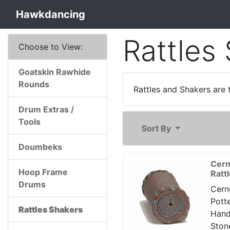
Hawkdancing
Rattles
Choose to View:
Goatskin Rawhide
Rounds
Rattles and Shakers are 
Drum Extras /
Tools
Sort By
Doumbeks
Cern
Hoop Frame
Ratt
Drums
Cern
Potte
Rattles Shakers
Han
Ston