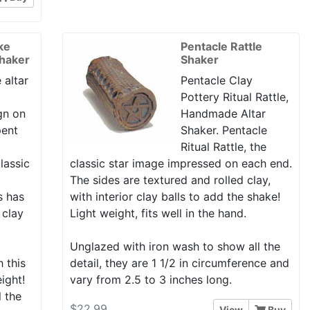
ke
Pentacle Rattle
Shaker
Shaker
 altar
Pentacle Clay
Pottery Ritual Rattle,
gn on
Handmade Altar
pent
Shaker. Pentacle
Ritual Rattle, the
lassic
classic star image impressed on each end.
The sides are textured and rolled clay,
is has
with interior clay balls to add the shake!
 clay
Light weight, fits well in the hand.
Unglazed with iron wash to show all the
h this
detail, they are 1 1/2 in circumference and
eight!
vary from 2.5 to 3 inches long.
l the
$22.99
View
Buy