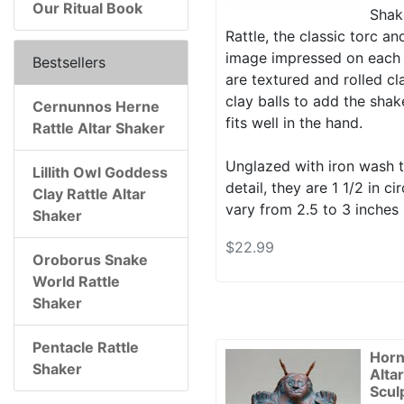
Our Ritual Book
Shake
Rattle, the classic torc a
image impressed on each 
Bestsellers
are textured and rolled cla
clay balls to add the shak
Cernunnos Herne
fits well in the hand.
Rattle Altar Shaker
Unglazed with iron wash t
Lillith Owl Goddess
detail, they are 1 1/2 in 
Clay Rattle Altar
vary from 2.5 to 3 inches 
Shaker
$22.99
Oroborus Snake
World Rattle
Shaker
Pentacle Rattle
Horn
Shaker
Alta
Scul