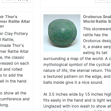
nir Thor's
Oroborus Sna
er Rattle Altar
World Rattle 
er
This stoneware
ir Clay Pottery
rattle has the
l Rattle,
Oroborus desi
made Thor's
it, a snake ser
er Rattle Altar
eating its tail
e, the classic
surrounding a map of the world. A c
ressed on each
mythological symbol of the cyclical
d and rolled
nature of life, the eternal return. Th
lls to add the
a textured pattern on the edge, and
ell in the hand.
balls inside give it a nice sound.
o show all the
At 3.5 inches wide by 1.5 inches hig
circumference and
fits easily in the hand and is light w
long.
Unglazed with iron wash to show al