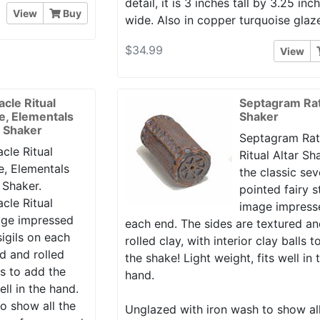
detail, it is 3 inches tall by 3.25 inc
View
Buy
wide. Also in copper turquoise glaz
$34.99
View
acle Ritual
Septagram Rat
le, Elementals
Shaker
r Shaker
Septagram Rat
cle Ritual
Ritual Altar Sh
e, Elementals
the classic se
 Shaker.
pointed fairy s
cle Ritual
image impress
mage impressed
each end. The sides are textured a
igils on each
rolled clay, with interior clay balls 
d and rolled
the shake! Light weight, fits well in 
lls to add the
hand.
ell in the hand.
o show all the
Unglazed with iron wash to show al