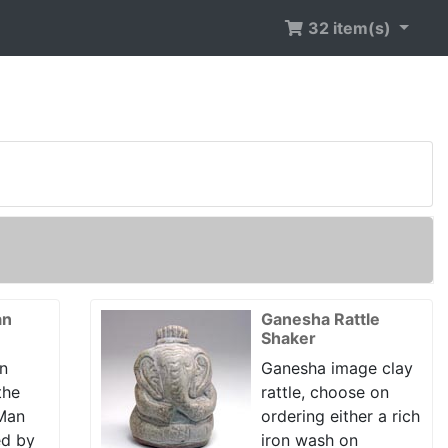
32 item(s)
an
Ganesha Rattle
Shaker
n
Ganesha image clay
the
rattle, choose on
 Man
ordering either a rich
ed by
iron wash on