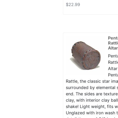
$22.99
Pent
Ratt
Alta
Penta
Rattl
Altar
Penta
Rattle, the classic star i
surrounded by elemental s
end. The sides are texture
clay, with interior clay ba
shake! Light weight, fits w
Unglazed with iron wash t