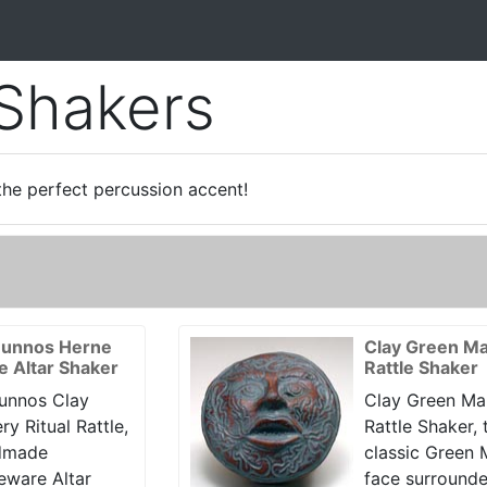
 Shakers
the perfect percussion accent!
unnos Herne
Clay Green M
le Altar Shaker
Rattle Shaker
unnos Clay
Clay Green Ma
ry Ritual Rattle,
Rattle Shaker, 
dmade
classic Green
eware Altar
face surround