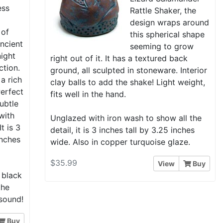
ess
Rattle Shaker, the
a
design wraps around
 of
this spherical shape
 ancient
seeming to grow
night
right out of it. It has a textured back
ction.
ground, all sculpted in stoneware. Interior
 a rich
clay balls to add the shake! Light weight,
erfect
fits well in the hand.
subtle
with
Unglazed with iron wash to show all the
t is 3
detail, it is 3 inches tall by 3.25 inches
inches
wide. Also in copper turquoise glaze.
$35.99
View
Buy
 black
the
 sound!
Buy