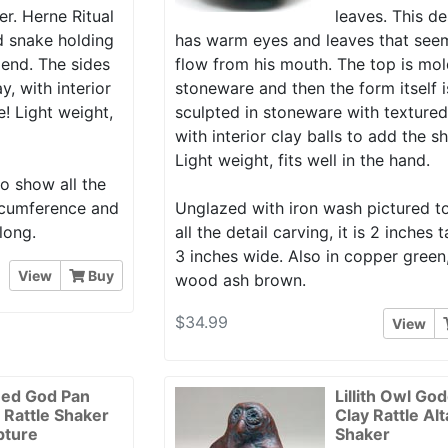
r. Herne Ritual
leaves. This d
nd snake holding
has warm eyes and leaves that see
end. The sides
flow from his mouth. The top is mol
y, with interior
stoneware and then the form itself 
e! Light weight,
sculpted in stoneware with textured
with interior clay balls to add the s
Light weight, fits well in the hand.
o show all the
circumference and
Unglazed with iron wash pictured 
long.
all the detail carving, it is 2 inches t
3 inches wide. Also in copper green
View
Buy
wood ash brown.
$34.99
View
ed God Pan
Lillith Owl Go
r Rattle Shaker
Clay Rattle Alt
pture
Shaker