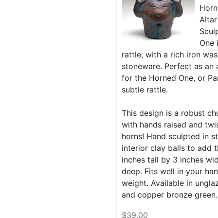
Horn
Altar
Scul
One 
rattle, with a rich iron w
stoneware. Perfect as an a
for the Horned One, or Pa
subtle rattle.
This design is a robust ch
with hands raised and tw
horns! Hand sculpted in s
interior clay balls to add t
inches tall by 3 inches wi
deep. Fits well in your han
weight. Available in ungla
and copper bronze green.
$39.00