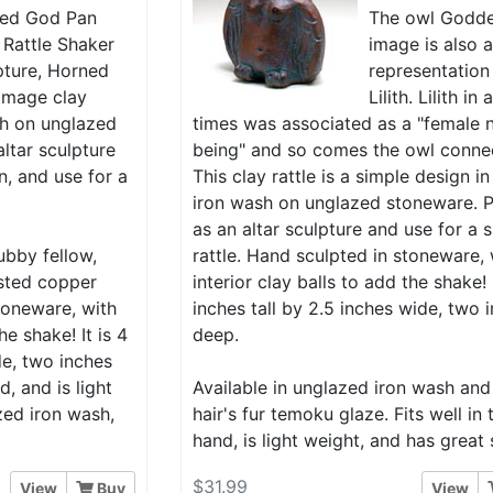
ed God Pan
The owl Godd
 Rattle Shaker
image is also 
pture, Horned
representation
image clay
Lilith. Lilith in
ash on unglazed
times was associated as a "female 
ltar sculpture
being" and so comes the owl conne
n, and use for a
This clay rattle is a simple design in
iron wash on unglazed stoneware. P
as an altar sculpture and use for a 
ubby fellow,
rattle. Hand sculpted in stoneware, 
isted copper
interior clay balls to add the shake! I
toneware, with
inches tall by 2.5 inches wide, two 
he shake! It is 4
deep.
de, two inches
d, and is light
Available in unglazed iron wash and
zed iron wash,
hair's fur temoku glaze. Fits well in 
hand, is light weight, and has great
$31.99
View
Buy
View