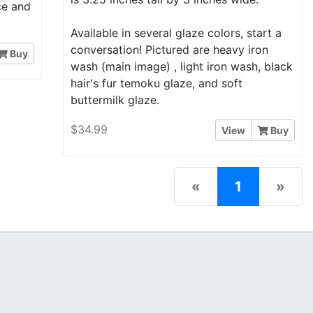
nce and
Available in several glaze colors, start a
conversation! Pictured are heavy iron
Buy
wash (main image) , light iron wash, black
hair's fur temoku glaze, and soft
buttermilk glaze.
$34.99
View
Buy
(current)
«
1
»