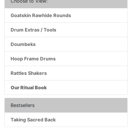
Choose to View:
Goatskin Rawhide Rounds
Drum Extras / Tools
Doumbeks
Hoop Frame Drums
Rattles Shakers
Our Ritual Book
Bestsellers
Taking Sacred Back