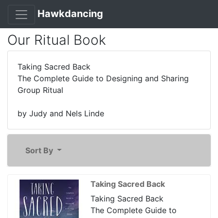
Hawkdancing
Our Ritual Book
Taking Sacred Back
The Complete Guide to Designing and Sharing
Group Ritual
by Judy and Nels Linde
Sort By
Taking Sacred Back
Taking Sacred Back
The Complete Guide to