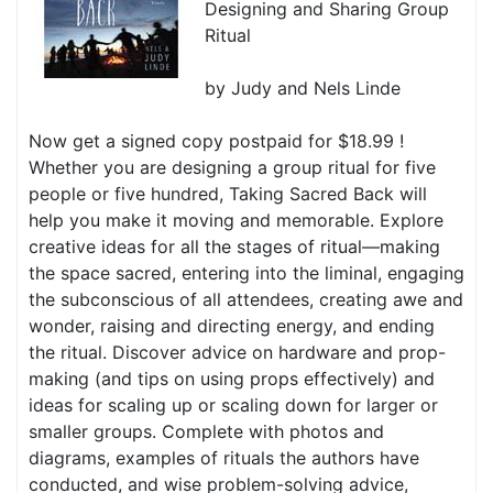
Designing and Sharing Group
Ritual
by Judy and Nels Linde
Now get a signed copy postpaid for $18.99 !
Whether you are designing a group ritual for five
people or five hundred, Taking Sacred Back will
help you make it moving and memorable. Explore
creative ideas for all the stages of ritual—making
the space sacred, entering into the liminal, engaging
the subconscious of all attendees, creating awe and
wonder, raising and directing energy, and ending
the ritual. Discover advice on hardware and prop-
making (and tips on using props effectively) and
ideas for scaling up or scaling down for larger or
smaller groups. Complete with photos and
diagrams, examples of rituals the authors have
conducted, and wise problem-solving advice,