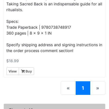
Taking Sacred Back is an indispensable guide for all
ritualists.
Specs:
Trade Paperback | 9780738748917
360 pages | 8 x 9 x 1 IN
Specify shipping address and signing instructions in
the order process comment section!
$18.99
View
Buy
(current)
«
1
»