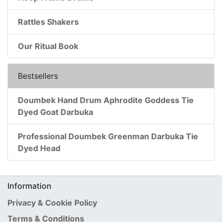
Rattles Shakers
Our Ritual Book
Bestsellers
Doumbek Hand Drum Aphrodite Goddess Tie
Dyed Goat Darbuka
Professional Doumbek Greenman Darbuka Tie
Dyed Head
Information
Privacy & Cookie Policy
Terms & Conditions