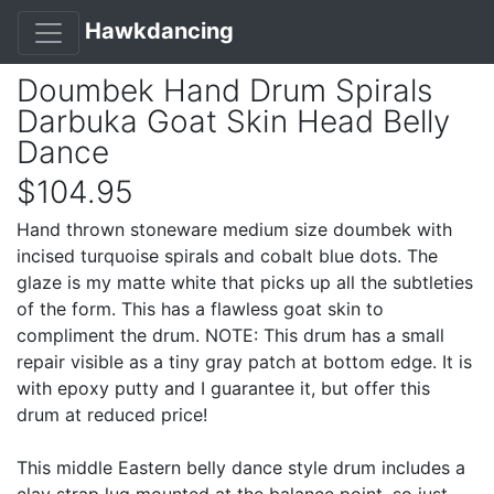
Hawkdancing
Doumbek Hand Drum Spirals
Darbuka Goat Skin Head Belly
Dance
$104.95
Hand thrown stoneware medium size doumbek with
incised turquoise spirals and cobalt blue dots. The
glaze is my matte white that picks up all the subtleties
of the form. This has a flawless goat skin to
compliment the drum. NOTE: This drum has a small
repair visible as a tiny gray patch at bottom edge. It is
with epoxy putty and I guarantee it, but offer this
drum at reduced price!
This middle Eastern belly dance style drum includes a
clay strap lug mounted at the balance point, so just