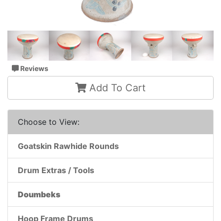
Reviews
Add To Cart
Choose to View:
Goatskin Rawhide Rounds
Drum Extras / Tools
Doumbeks
Hoop Frame Drums