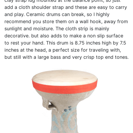
add a cloth shoulder strap and these are easy to carry
and play. Ceramic drums can break, so I highly
recommend you store them on a wall hook, away from
sunlight and moisture. The cloth strip is mainly
decorative. but also adds to make a non slip surface
to rest your hand. This drum is 8.75 inches high by 7.5
inches at the head, a perfect size for traveling with,
but still with a large bass and very crisp top end tones.