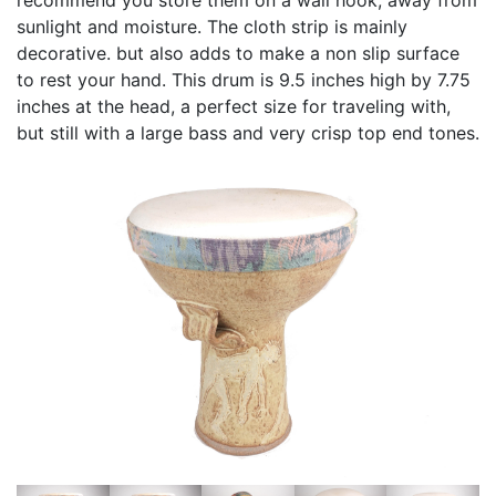
sunlight and moisture. The cloth strip is mainly
decorative. but also adds to make a non slip surface
to rest your hand. This drum is 9.5 inches high by 7.75
inches at the head, a perfect size for traveling with,
but still with a large bass and very crisp top end tones.