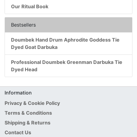
Our Ritual Book
Bestsellers
Doumbek Hand Drum Aphrodite Goddess Tie
Dyed Goat Darbuka
Professional Doumbek Greenman Darbuka Tie
Dyed Head
Information
Privacy & Cookie Policy
Terms & Conditions
Shipping & Returns
Contact Us