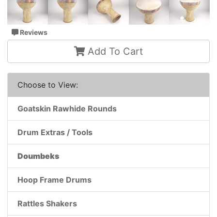
Reviews
Add To Cart
Choose to View:
Goatskin Rawhide Rounds
Drum Extras / Tools
Doumbeks
Hoop Frame Drums
Rattles Shakers