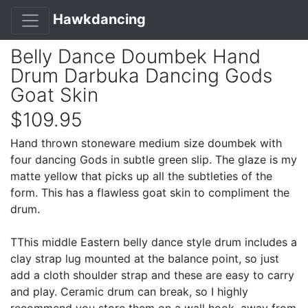
Hawkdancing
Belly Dance Doumbek Hand
Drum Darbuka Dancing Gods
Goat Skin
$109.95
Hand thrown stoneware medium size doumbek with
four dancing Gods in subtle green slip. The glaze is my
matte yellow that picks up all the subtleties of the
form. This has a flawless goat skin to compliment the
drum.
TThis middle Eastern belly dance style drum includes a
clay strap lug mounted at the balance point, so just
add a cloth shoulder strap and these are easy to carry
and play. Ceramic drum can break, so I highly
recommend you store them on a wall hook, away from