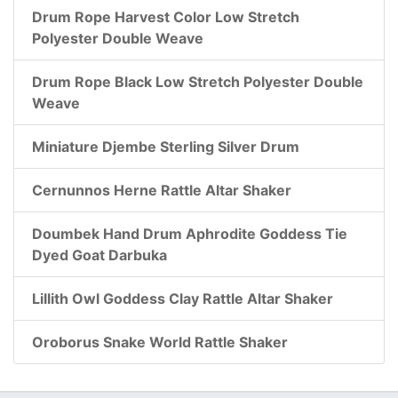
Drum Rope Harvest Color Low Stretch
Polyester Double Weave
Drum Rope Black Low Stretch Polyester Double
Weave
Miniature Djembe Sterling Silver Drum
Cernunnos Herne Rattle Altar Shaker
Doumbek Hand Drum Aphrodite Goddess Tie
Dyed Goat Darbuka
Lillith Owl Goddess Clay Rattle Altar Shaker
Oroborus Snake World Rattle Shaker