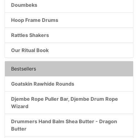
Doumbeks
Hoop Frame Drums
Rattles Shakers
Our Ritual Book
Bestsellers
Goatskin Rawhide Rounds
Djembe Rope Puller Bar, Djembe Drum Rope
Wizard
Drummers Hand Balm Shea Butter - Dragon
Butter