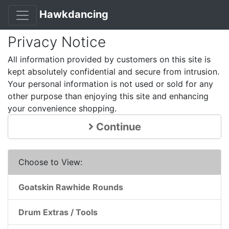
Hawkdancing
Privacy Notice
All information provided by customers on this site is
kept absolutely confidential and secure from intrusion.
Your personal information is not used or sold for any
other purpose than enjoying this site and enhancing
your convenience shopping.
Continue
Choose to View:
Goatskin Rawhide Rounds
Drum Extras / Tools