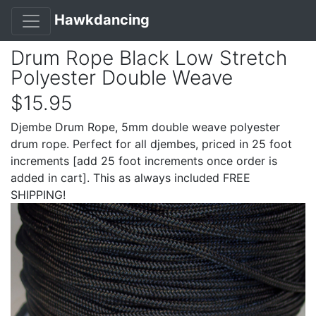
Hawkdancing
Drum Rope Black Low Stretch
Polyester Double Weave
$15.95
Djembe Drum Rope, 5mm double weave polyester
drum rope. Perfect for all djembes, priced in 25 foot
increments [add 25 foot increments once order is
added in cart]. This as always included FREE
SHIPPING!