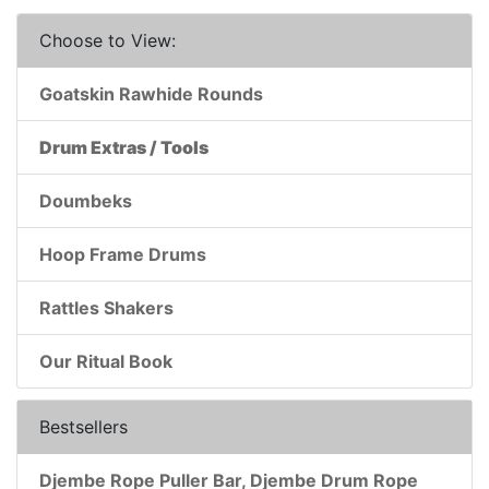
Choose to View:
Goatskin Rawhide Rounds
Drum Extras / Tools
Doumbeks
Hoop Frame Drums
Rattles Shakers
Our Ritual Book
Bestsellers
Djembe Rope Puller Bar, Djembe Drum Rope