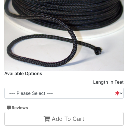
Available Options
Length in Feet
Reviews
Add To Cart