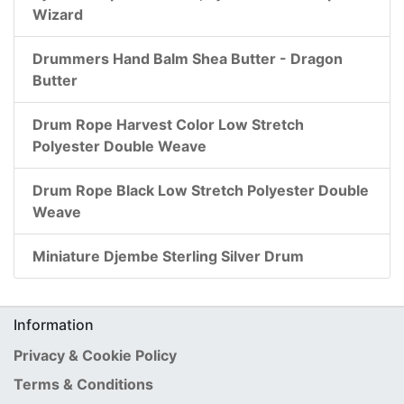
Wizard
Drummers Hand Balm Shea Butter - Dragon
Butter
Drum Rope Harvest Color Low Stretch
Polyester Double Weave
Drum Rope Black Low Stretch Polyester Double
Weave
Miniature Djembe Sterling Silver Drum
Information
Privacy & Cookie Policy
Terms & Conditions