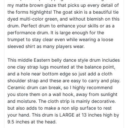
my matte brown glaze that picks up every detail of
the forms highlights! The goat skin is a beautiful tie
dyed multi-color green, and without blemish on this
drum. Perfect drum to enhance your skills or as a
performance drum. It is large enough for the
trumpet to stay clear even while wearing a loose
sleeved shirt as many players wear.
This middle Eastern belly dance style drum includes
one clay strap lugs mounted at the balance point,
and a hole near bottom edge so just add a cloth
shoulder strap and these are easy to carry and play.
Ceramic drum can break, so I highly recommend
you store them on a wall hook, away from sunlight
and moisture. The cloth strip is mainly decorative.
but also adds to make a non slip surface to rest
your hand. This drum is LARGE at 13 inches high by
9.5 inches at the head.