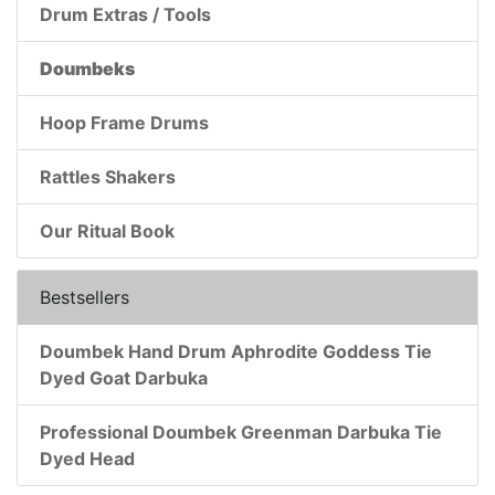
Drum Extras / Tools
Doumbeks
Hoop Frame Drums
Rattles Shakers
Our Ritual Book
Bestsellers
Doumbek Hand Drum Aphrodite Goddess Tie
Dyed Goat Darbuka
Professional Doumbek Greenman Darbuka Tie
Dyed Head