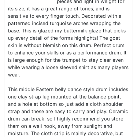
pieces and light in weight for
its size, it has a great range of tones, and is
sensitive to every finger touch. Decorated with a
patterned incised turquoise arches wrapping the
base. This is glazed my buttermilk glaze that picks
up every detail of the forms highlights! The goat
skin is without blemish on this drum. Perfect drum
to enhance your skills or as a performance drum. It
is large enough for the trumpet to stay clear even
while wearing a loose sleeved shirt as many players
wear.
This middle Eastern belly dance style drum includes
one clay strap lug mounted at the balance point,
and a hole at bottom so just add a cloth shoulder
strap and these are easy to carry and play. Ceramic
drum can break, so I highly recommend you store
them on a wall hook, away from sunlight and
moisture. The cloth strip is mainly decorative, but