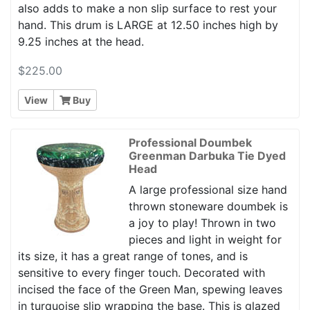
also adds to make a non slip surface to rest your
hand. This drum is LARGE at 12.50 inches high by
9.25 inches at the head.
$225.00
View
Buy
Professional Doumbek
Greenman Darbuka Tie Dyed
Head
A large professional size hand
thrown stoneware doumbek is
a joy to play! Thrown in two
pieces and light in weight for
its size, it has a great range of tones, and is
sensitive to every finger touch. Decorated with
incised the face of the Green Man, spewing leaves
in turquoise slip wrapping the base. This is glazed