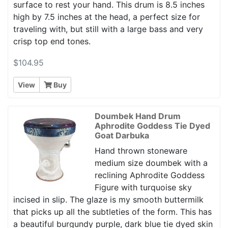
surface to rest your hand. This drum is 8.5 inches
high by 7.5 inches at the head, a perfect size for
traveling with, but still with a large bass and very
crisp top end tones.
$104.95
View
Buy
Doumbek Hand Drum
Aphrodite Goddess Tie Dyed
Goat Darbuka
Hand thrown stoneware
medium size doumbek with a
reclining Aphrodite Goddess
Figure with turquoise sky
incised in slip. The glaze is my smooth buttermilk
that picks up all the subtleties of the form. This has
a beautiful burgundy purple, dark blue tie dyed skin