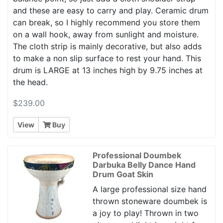
and these are easy to carry and play. Ceramic drum
can break, so I highly recommend you store them
on a wall hook, away from sunlight and moisture.
The cloth strip is mainly decorative, but also adds
to make a non slip surface to rest your hand. This
drum is LARGE at 13 inches high by 9.75 inches at
the head.
$239.00
View
Buy
Professional Doumbek
Darbuka Belly Dance Hand
Drum Goat Skin
A large professional size hand
thrown stoneware doumbek is
a joy to play! Thrown in two