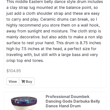
This middle Eastern belly dance style drum includes
a clay strap lug mounted at the balance point, so
just add a cloth shoulder strap and these are easy
to carry and play. Ceramic drums can break, so I
highly recommend you store them on a wall hook,
away from sunlight and moisture. The cloth strip is
mainly decorative. but also adds to make a non slip
surface to rest your hand. This drum is 8.75 inches
high by 7.5 inches at the head, a perfect size for
traveling with, but still with a large bass and very
crisp top end tones.
$104.95
View
Buy
Professional Doumbek
Dancing Gods Darbuka Belly
Dance Hand Drum