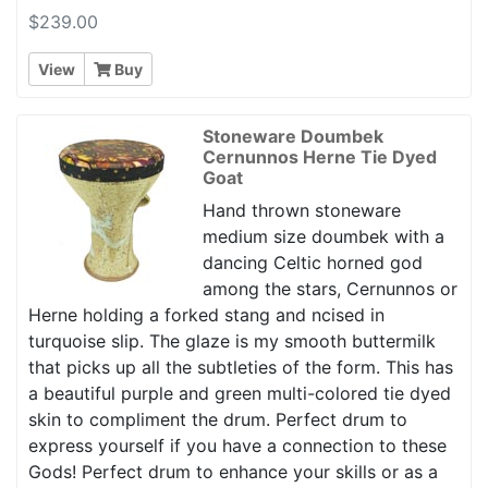
$239.00
View
Buy
Stoneware Doumbek
Cernunnos Herne Tie Dyed
Goat
Hand thrown stoneware
medium size doumbek with a
dancing Celtic horned god
among the stars, Cernunnos or
Herne holding a forked stang and ncised in
turquoise slip. The glaze is my smooth buttermilk
that picks up all the subtleties of the form. This has
a beautiful purple and green multi-colored tie dyed
skin to compliment the drum. Perfect drum to
express yourself if you have a connection to these
Gods! Perfect drum to enhance your skills or as a