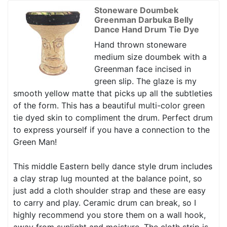
Stoneware Doumbek
Greenman Darbuka Belly
Dance Hand Drum Tie Dye
Hand thrown stoneware
medium size doumbek with a
Greenman face incised in
green slip. The glaze is my
smooth yellow matte that picks up all the subtleties
of the form. This has a beautiful multi-color green
tie dyed skin to compliment the drum. Perfect drum
to express yourself if you have a connection to the
Green Man!
This middle Eastern belly dance style drum includes
a clay strap lug mounted at the balance point, so
just add a cloth shoulder strap and these are easy
to carry and play. Ceramic drum can break, so I
highly recommend you store them on a wall hook,
away from sunlight and moisture. The cloth strip is