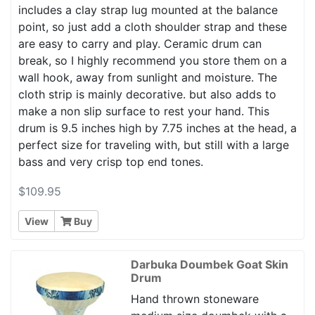
includes a clay strap lug mounted at the balance
point, so just add a cloth shoulder strap and these
are easy to carry and play. Ceramic drum can
break, so I highly recommend you store them on a
wall hook, away from sunlight and moisture. The
cloth strip is mainly decorative. but also adds to
make a non slip surface to rest your hand. This
drum is 9.5 inches high by 7.75 inches at the head, a
perfect size for traveling with, but still with a large
bass and very crisp top end tones.
$109.95
View
Buy
Darbuka Doumbek Goat Skin
Drum
Hand thrown stoneware