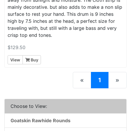
mainly decorative. but also adds to make a non slip
surface to rest your hand. This drum is 9 inches
high by 7.5 inches at the head, a perfect size for
traveling with, but still with a large bass and very
crisp top end tones.
$129.50
View
Buy
(current)
«
1
»
Choose to View:
Goatskin Rawhide Rounds