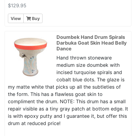
$129.95
View
Buy
Doumbek Hand Drum Spirals
Darbuka Goat Skin Head Belly
Dance
Hand thrown stoneware
medium size doumbek with
incised turquoise spirals and
cobalt blue dots. The glaze is
my matte white that picks up all the subtleties of
the form. This has a flawless goat skin to
compliment the drum. NOTE: This drum has a small
repair visible as a tiny gray patch at bottom edge. It
is with epoxy putty and I guarantee it, but offer this
drum at reduced price!