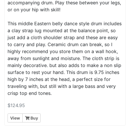
accompanying drum. Play these between your legs,
or on your hip with skill!
This middle Eastern belly dance style drum includes
a clay strap lug mounted at the balance point, so
just add a cloth shoulder strap and these are easy
to carry and play. Ceramic drum can break, so I
highly recommend you store them on a wall hook,
away from sunlight and moisture. The cloth strip is
mainly decorative. but also adds to make a non slip
surface to rest your hand. This drum is 9.75 inches
high by 7 inches at the head, a perfect size for
traveling with, but still with a large bass and very
crisp top end tones.
$124.95
View
Buy