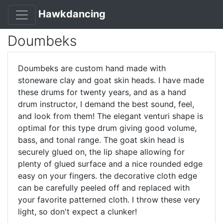
Hawkdancing
Doumbeks
Doumbeks are custom hand made with
stoneware clay and goat skin heads. I have made
these drums for twenty years, and as a hand
drum instructor, I demand the best sound, feel,
and look from them! The elegant venturi shape is
optimal for this type drum giving good volume,
bass, and tonal range. The goat skin head is
securely glued on, the lip shape allowing for
plenty of glued surface and a nice rounded edge
easy on your fingers. the decorative cloth edge
can be carefully peeled off and replaced with
your favorite patterned cloth. I throw these very
light, so don't expect a clunker!