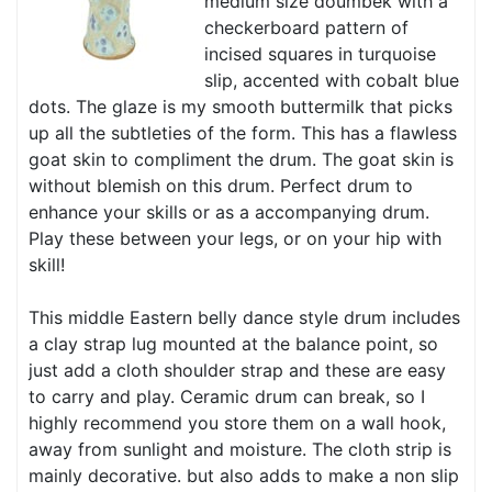
medium size doumbek with a
checkerboard pattern of
incised squares in turquoise
slip, accented with cobalt blue
dots. The glaze is my smooth buttermilk that picks
up all the subtleties of the form. This has a flawless
goat skin to compliment the drum. The goat skin is
without blemish on this drum. Perfect drum to
enhance your skills or as a accompanying drum.
Play these between your legs, or on your hip with
skill!
This middle Eastern belly dance style drum includes
a clay strap lug mounted at the balance point, so
just add a cloth shoulder strap and these are easy
to carry and play. Ceramic drum can break, so I
highly recommend you store them on a wall hook,
away from sunlight and moisture. The cloth strip is
mainly decorative. but also adds to make a non slip