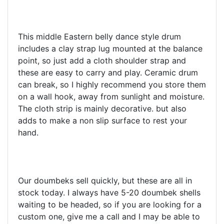
This middle Eastern belly dance style drum
includes a clay strap lug mounted at the balance
point, so just add a cloth shoulder strap and
these are easy to carry and play. Ceramic drum
can break, so I highly recommend you store them
on a wall hook, away from sunlight and moisture.
The cloth strip is mainly decorative. but also
adds to make a non slip surface to rest your
hand.
Our doumbeks sell quickly, but these are all in
stock today. I always have 5-20 doumbek shells
waiting to be headed, so if you are looking for a
custom one, give me a call and I may be able to