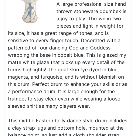
A large professional size hand
thrown stoneware doumbek is
a joy to play! Thrown in two
pieces and light in weight for
its size, it has a great range of tones, and is
sensitive to every finger touch. Decorated with a
patterned of four dancing God and Goddess
wrapping the base in cobalt blue. This is glazed my
matte white glaze that picks up every detail of the
forms highlights! The goat skin tye dyed in blue,
magenta, and turquoise, and is without blemish on
this drum. Perfect drum to enhance your skills or as
a performance drum. It is large enough for the
trumpet to stay clear even while wearing a loose
sleeved shirt as many players wear.
This middle Eastern belly dance style drum includes
a clay strap lugs and bottom hole, mounted at the
balance point, so just add a cloth shoulder strap