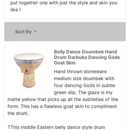
put together one with just the style and skin you
like !
Sort By
Belly Dance Doumbek Hand
Drum Darbuka Dancing Gods
Goat Skin
Hand thrown stoneware
medium size doumbek with
four dancing Gods in subtle
green slip. The glaze is my
matte yellow that picks up all the subtleties of the
form. This has a flawless goat skin to compliment
the drum.
TThis middle Eastern belly dance style drum