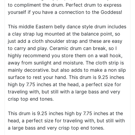
to compliment the drum. Perfect drum to express
yourself if you have a connection to the Goddess!
This middle Eastern belly dance style drum includes
a clay strap lug mounted at the balance point, so
just add a cloth shoulder strap and these are easy
to carry and play. Ceramic drum can break, so I
highly recommend you store them on a wall hook,
away from sunlight and moisture. The cloth strip is
mainly decorative. but also adds to make a non slip
surface to rest your hand. This drum is 9.25 inches
high by 7.75 inches at the head, a perfect size for
traveling with, but still with a large bass and very
crisp top end tones.
This drum is 9.25 inches high by 7.75 inches at the
head, a perfect size for traveling with, but still with
a large bass and very crisp top end tones.