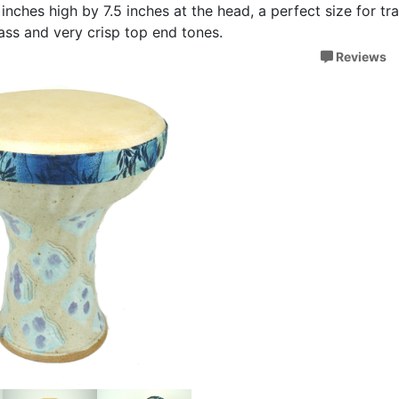
inches high by 7.5 inches at the head, a perfect size for tr
 bass and very crisp top end tones.
Reviews