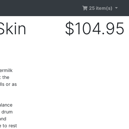
25 item(s)
Skin
$104.95
d
ermilk
t the
ls or as
alance
c drum
and
 to rest