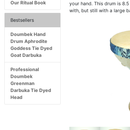
Our Ritual Book
your hand. This drum is 8.5 
with, but still with a large
Bestsellers
Doumbek Hand
Drum Aphrodite
Goddess Tie Dyed
Goat Darbuka
Professional
Doumbek
Greenman
Darbuka Tie Dyed
Head