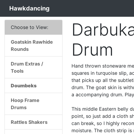
Hawkdancing
Darbuk
Choose to View:
Goatskin Rawhide
Drum
Rounds
Drum Extras /
Hand thrown stoneware med
Tools
squares in turquoise slip, 
that picks up all the subtle
Doumbeks
drum. The goat skin is with
a accompanying drum. Play t
Hoop Frame
Drums
This middle Eastern belly d
point, so just add a cloth 
Rattles Shakers
can break, so I highly rec
moisture. The cloth strip is