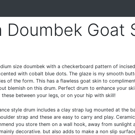
a Doumbek Goat 
ium size doumbek with a checkerboard pattern of incise
accented with cobalt blue dots. The glaze is my smooth butt
ties of the form. This has a flawless goat skin to complimen
out blemish on this drum. Perfect drum to enhance your skil
hese between your legs, or on your hip with skill!
ance style drum includes a clay strap lug mounted at the b
shoulder strap and these are easy to carry and play. Cerami
ommend you store them on a wall hook, away from sunlight 
 mainly decorative. but also adds to make a non slip surface