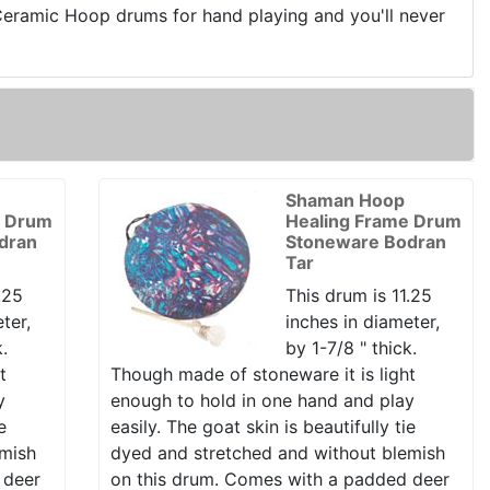
 Ceramic Hoop drums for hand playing and you'll never
Shaman Hoop
e Drum
Healing Frame Drum
dran
Stoneware Bodran
Tar
.25
This drum is 11.25
ter,
inches in diameter,
k.
by 1-7/8 " thick.
t
Though made of stoneware it is light
y
enough to hold in one hand and play
e
easily. The goat skin is beautifully tie
emish
dyed and stretched and without blemish
 deer
on this drum. Comes with a padded deer