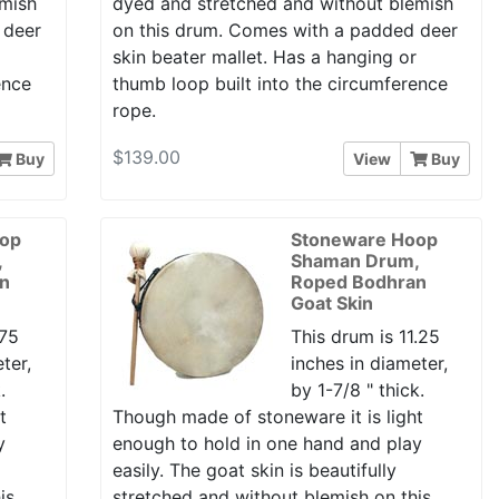
emish
dyed and stretched and without blemish
 deer
on this drum. Comes with a padded deer
r
skin beater mallet. Has a hanging or
ence
thumb loop built into the circumference
rope.
$139.00
Buy
View
Buy
oop
Stoneware Hoop
,
Shaman Drum,
n
Roped Bodhran
Goat Skin
.75
This drum is 11.25
ter,
inches in diameter,
.
by 1-7/8 " thick.
t
Though made of stoneware it is light
y
enough to hold in one hand and play
easily. The goat skin is beautifully
is
stretched and without blemish on this