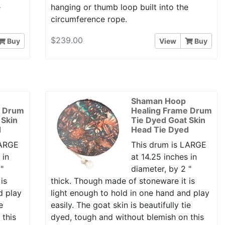
e
hanging or thumb loop built into the
circumference rope.
$239.00
Buy
View
Buy
Shaman Hoop
e Drum
Healing Frame Drum
 Skin
Tie Dyed Goat Skin
d
Head Tie Dyed
LARGE
This drum is LARGE
 in
at 14.25 inches in
"
diameter, by 2 "
is
thick. Though made of stoneware it is
d play
light enough to hold in one hand and play
e
easily. The goat skin is beautifully tie
 this
dyed, tough and without blemish on this