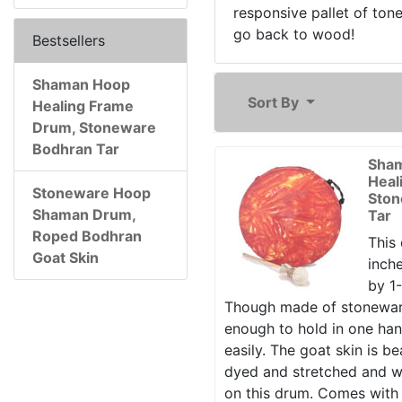
responsive pallet of ton
go back to wood!
Bestsellers
Shaman Hoop
Sort By
Healing Frame
Drum, Stoneware
Bodhran Tar
Sha
Heal
Stoneware Hoop
Ston
Shaman Drum,
Tar
Roped Bodhran
This 
Goat Skin
inche
by 1-
Though made of stoneware 
enough to hold in one ha
easily. The goat skin is bea
dyed and stretched and w
on this drum. Comes with