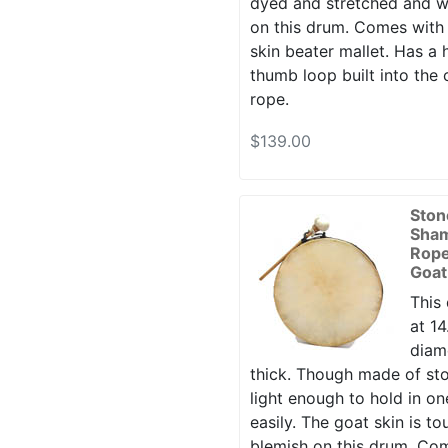
dyed and stretched and w
on this drum. Comes with
skin beater mallet. Has a 
thumb loop built into the
rope.
$139.00
Ston
Sha
Rope
Goat
This
at 14
diame
thick. Though made of sto
light enough to hold in o
easily. The goat skin is t
blemish on this drum. Co