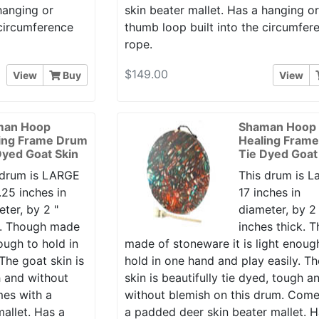
hanging or
skin beater mallet. Has a hanging o
 circumference
thumb loop built into the circumfer
rope.
$149.00
View
Buy
View
man Hoop
Shaman Hoop
ing Frame Drum
Healing Fram
Dyed Goat Skin
Tie Dyed Goat
 drum is LARGE
This drum is L
.25 inches in
17 inches in
ter, by 2 "
diameter, by 2
k. Though made
inches thick. 
ough to hold in
made of stoneware it is light enoug
The goat skin is
hold in one hand and play easily. T
h and without
skin is beautifully tie dyed, tough a
mes with a
without blemish on this drum. Come
allet. Has a
a padded deer skin beater mallet. H