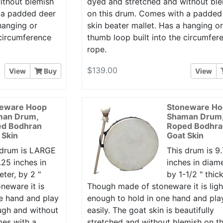
ithout blemish
dyed and stretched and without bl
 a padded deer
on this drum. Comes with a padded
hanging or
skin beater mallet. Has a hanging o
 circumference
thumb loop built into the circumfer
rope.
$139.00
View
Buy
View
eware Hoop
Stoneware H
man Drum,
Shaman Drum
d Bodhran
Roped Bodhra
 Skin
Goat Skin
 drum is LARGE
This drum is 9
.25 inches in
inches in diame
ter, by 2 "
by 1-1/2 " thick
neware it is
Though made of stoneware it is ligh
ne hand and play
enough to hold in one hand and pla
ough and without
easily. The goat skin is beautifully
mes with a
stretched and without blemish on th