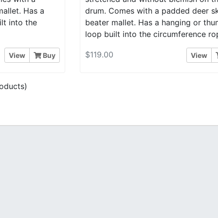
allet. Has a
drum. Comes with a padded deer sk
t into the
beater mallet. Has a hanging or th
loop built into the circumference ro
$119.00
View
Buy
View
oducts)