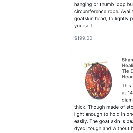
hanging or thumb loop buil
circumference rope. Availa
goatskin head, to lightly 
yourself.
$199.00
Sha
Heal
Tie 
Head
This
at 14
diame
thick. Though made of sto
light enough to hold in o
easily. The goat skin is bea
dyed, tough and without b