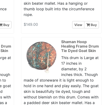
r
skin beater mallet. Has a hanging or
ence
thumb loop built into the circumference
rope.
$149.00
Buy
View
Buy
Shaman Hoop
e Drum
Healing Frame Drum
 Skin
Tie Dyed Goat Skin
arge at
This drum is Large at
17 inches in
diameter, by 2
Though
inches thick. Though
h to
made of stoneware it is light enough to
he goat
hold in one hand and play easily. The goat
nd
skin is beautifully tie dyed, tough and
s with
without blemish on this drum. Comes with
as a
a padded deer skin beater mallet. Has a