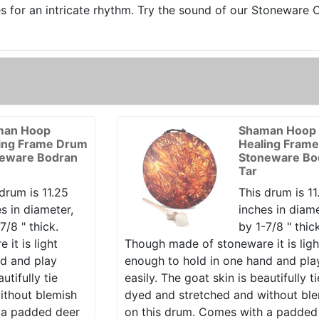
es for an intricate rhythm. Try the sound of our Stoneware
man Hoop
Shaman Hoop
ing Frame Drum
Healing Fram
eware Bodran
Stoneware Bo
Tar
drum is 11.25
This drum is 11
s in diameter,
inches in diame
7/8 " thick.
by 1-7/8 " thic
it is light
Though made of stoneware it is ligh
nd and play
enough to hold in one hand and pla
utifully tie
easily. The goat skin is beautifully ti
ithout blemish
dyed and stretched and without bl
 a padded deer
on this drum. Comes with a padded