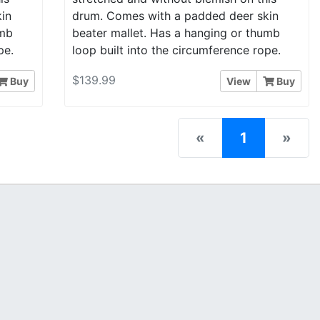
in
drum. Comes with a padded deer skin
umb
beater mallet. Has a hanging or thumb
pe.
loop built into the circumference rope.
$139.99
Buy
View
Buy
(current)
«
1
»