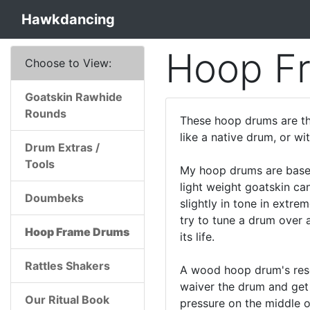
Hawkdancing
Hoop F
Choose to View:
Goatskin Rawhide
Rounds
These hoop drums are the
like a native drum, or wi
Drum Extras /
Tools
My hoop drums are based
light weight goatskin can
Doumbeks
slightly in tone in extr
try to tune a drum over a
Hoop Frame Drums
its life.
Rattles Shakers
A wood hoop drum's reso
waiver the drum and get 
Our Ritual Book
pressure on the middle o