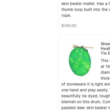
skin beater mallet. Has a 
thumb loop built into the
rope.
$149.00
Sha
Heal
Tie 
This
at 14
diame
thic
of stoneware it is light en
one hand and play easily. 
beautifully tie dyed, toug
blemish on this drum. Co
padded deer skin beater m