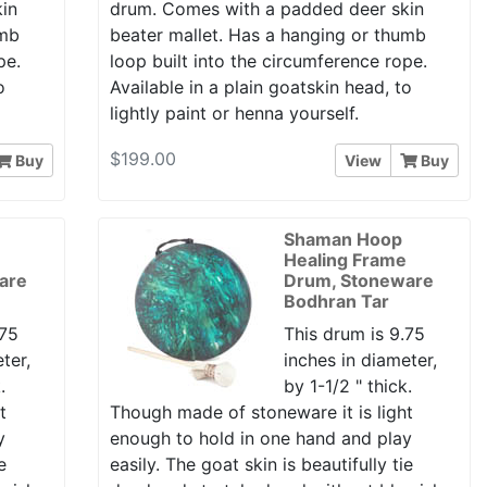
in
drum. Comes with a padded deer skin
umb
beater mallet. Has a hanging or thumb
pe.
loop built into the circumference rope.
o
Available in a plain goatskin head, to
lightly paint or henna yourself.
$199.00
Buy
View
Buy
Shaman Hoop
e
Healing Frame
are
Drum, Stoneware
Bodhran Tar
.75
This drum is 9.75
ter,
inches in diameter,
.
by 1-1/2 " thick.
t
Though made of stoneware it is light
y
enough to hold in one hand and play
e
easily. The goat skin is beautifully tie