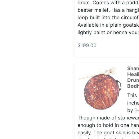
drum. Comes with a padd
beater mallet. Has a hang
loop built into the circum
Available in a plain goatsk
lightly paint or henna your
$199.00
Sha
Heal
Drum
Bodh
This
inche
by 1-
Though made of stoneware 
enough to hold in one ha
easily. The goat skin is bea