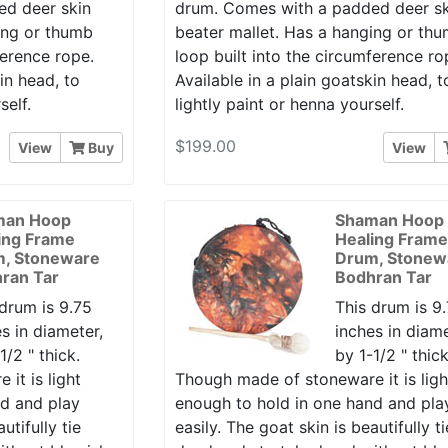
ed deer skin
drum. Comes with a padded deer sk
ing or thumb
beater mallet. Has a hanging or th
ference rope.
loop built into the circumference ro
in head, to
Available in a plain goatskin head, t
self.
lightly paint or henna yourself.
$199.00
View
Buy
View
man Hoop
Shaman Hoop
ing Frame
Healing Fram
, Stoneware
Drum, Stonew
ran Tar
Bodhran Tar
 drum is 9.75
This drum is 9
s in diameter,
inches in diame
1/2 " thick.
by 1-1/2 " thick
it is light
Though made of stoneware it is ligh
nd and play
enough to hold in one hand and pla
utifully tie
easily. The goat skin is beautifully ti