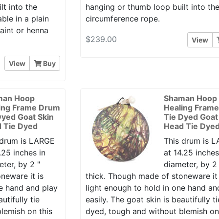
t into the
hanging or thumb loop built into th
ble in a plain
circumference rope.
paint or henna
$239.00
View
View
Buy
man Hoop
Shaman Hoop
ing Frame Drum
Healing Fram
Dyed Goat Skin
Tie Dyed Goat
 Tie Dyed
Head Tie Dye
 drum is LARGE
This drum is 
.25 inches in
at 14.25 inches
ter, by 2 "
diameter, by 2 
neware it is
thick. Though made of stoneware it 
ne hand and play
light enough to hold in one hand an
utifully tie
easily. The goat skin is beautifully ti
lemish on this
dyed, tough and without blemish on