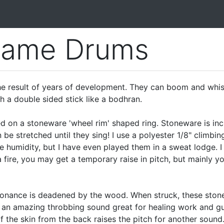
rame Drums
 result of years of development. They can boom and whisper
th a double sided stick like a bodhran.
 on a stoneware 'wheel rim' shaped ring. Stoneware is inc
 be stretched until they sing! I use a polyester 1/8" climbi
eme humidity, but I have even played them in a sweat lodge
 fire, you may get a temporary raise in pitch, but mainly yo
nance is deadened by the wood. When struck, these stonew
an amazing throbbing sound great for healing work and gui
f the skin from the back raises the pitch for another sound