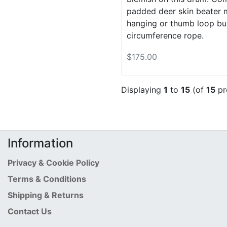
padded deer skin beater m
hanging or thumb loop buil
circumference rope.
$175.00
Displaying
1
to
15
(of
15
pr
Information
Privacy & Cookie Policy
Terms & Conditions
Shipping & Returns
Contact Us