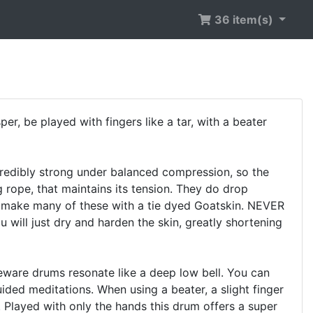
36 item(s)
, be played with fingers like a tar, with a beater
redibly strong under balanced compression, so the
ng rope, that maintains its tension. They do drop
. I make many of these with a tie dyed Goatskin. NEVER
u will just dry and harden the skin, greatly shortening
are drums resonate like a deep low bell. You can
ded meditations. When using a beater, a slight finger
. Played with only the hands this drum offers a super