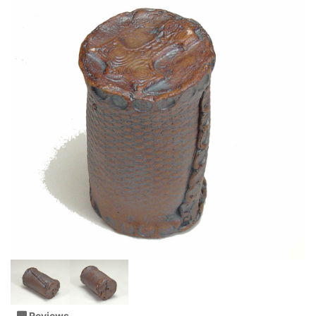
Reviews