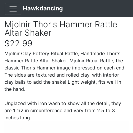
Hawkdancing
Mjolnir Thor's Hammer Rattle
Altar Shaker
$22.99
Mjolnir Clay Pottery Ritual Rattle, Handmade Thor's
Hammer Rattle Altar Shaker. Mjolnir Ritual Rattle, the
classic Thor's Hammer image impressed on each end.
The sides are textured and rolled clay, with interior
clay balls to add the shake! Light weight, fits well in
the hand.
Unglazed with iron wash to show all the detail, they
are 1 1/2 in circumference and vary from 2.5 to 3
inches long.