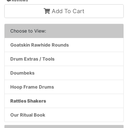
Add To Cart
Choose to View:
Goatskin Rawhide Rounds
Drum Extras / Tools
Doumbeks
Hoop Frame Drums
Rattles Shakers
Our Ritual Book