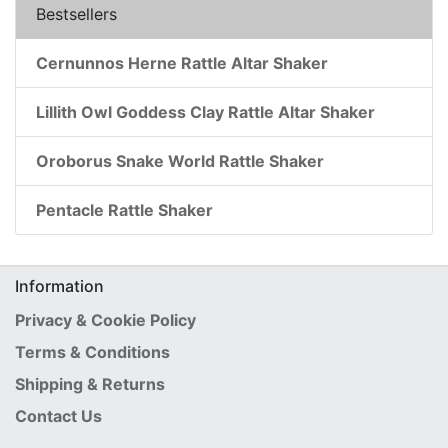
Bestsellers
Cernunnos Herne Rattle Altar Shaker
Lillith Owl Goddess Clay Rattle Altar Shaker
Oroborus Snake World Rattle Shaker
Pentacle Rattle Shaker
Information
Privacy & Cookie Policy
Terms & Conditions
Shipping & Returns
Contact Us