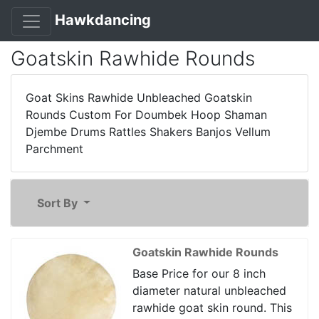
Hawkdancing
Goatskin Rawhide Rounds
Goat Skins Rawhide Unbleached Goatskin
Rounds Custom For Doumbek Hoop Shaman
Djembe Drums Rattles Shakers Banjos Vellum
Parchment
Sort By
Goatskin Rawhide Rounds
Base Price for our 8 inch
diameter natural unbleached
rawhide goat skin round. This