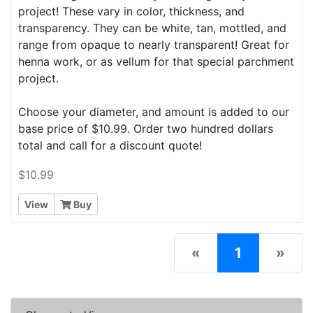
project! These vary in color, thickness, and
transparency. They can be white, tan, mottled, and
range from opaque to nearly transparent! Great for
henna work, or as vellum for that special parchment
project.
Choose your diameter, and amount is added to our
base price of $10.99. Order two hundred dollars
total and call for a discount quote!
$10.99
View
Buy
(current)
«
1
»