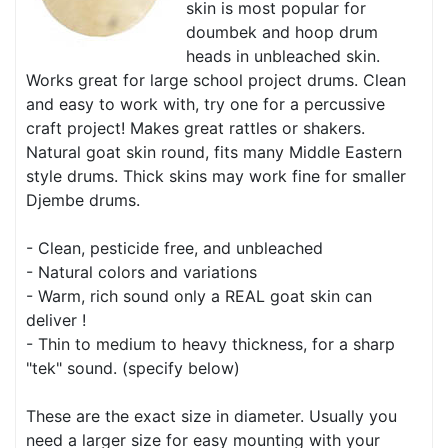
skin is most popular for
doumbek and hoop drum
heads in unbleached skin.
Works great for large school project drums. Clean
and easy to work with, try one for a percussive
craft project! Makes great rattles or shakers.
Natural goat skin round, fits many Middle Eastern
style drums. Thick skins may work fine for smaller
Djembe drums.
- Clean, pesticide free, and unbleached
- Natural colors and variations
- Warm, rich sound only a REAL goat skin can
deliver !
- Thin to medium to heavy thickness, for a sharp
"tek" sound. (specify below)
These are the exact size in diameter. Usually you
need a larger size for easy mounting with your