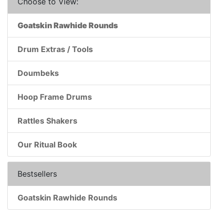
Choose to View:
Goatskin Rawhide Rounds
Drum Extras / Tools
Doumbeks
Hoop Frame Drums
Rattles Shakers
Our Ritual Book
Bestsellers
Goatskin Rawhide Rounds