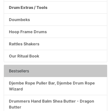
Drum Extras / Tools
Doumbeks
Hoop Frame Drums
Rattles Shakers
Our Ritual Book
Bestsellers
Djembe Rope Puller Bar, Djembe Drum Rope
Wizard
Drummers Hand Balm Shea Butter - Dragon
Butter