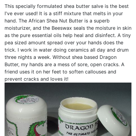
This specially formulated shea butter salve is the best
I've ever used! It is a stiff mixture that melts in your
hand. The African Shea Nut Butter is a superb
moisturizer, and the Beeswax seals the moisture in skin
as the pure essential oils help heal and disinfect. A tiny
pea sized amount spread over your hands does the
trick. I work in water doing ceramics all day and drum
three nights a week. Without shea based Dragon
Butter, my hands are a mess of sore, open cracks. A
friend uses it on her feet to soften callouses and
prevent cracks and loves it!