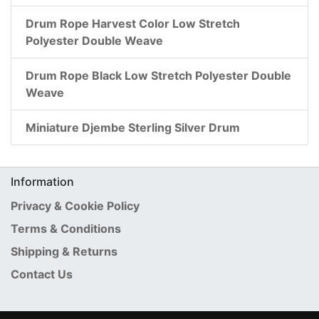
Drum Rope Harvest Color Low Stretch
Polyester Double Weave
Drum Rope Black Low Stretch Polyester Double
Weave
Miniature Djembe Sterling Silver Drum
Information
Privacy & Cookie Policy
Terms & Conditions
Shipping & Returns
Contact Us