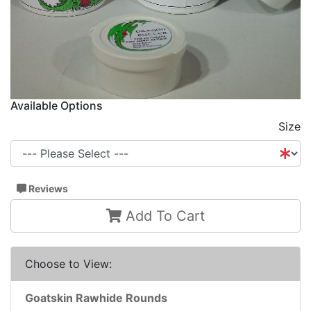
Available Options
Size
Reviews
Add To Cart
Choose to View:
Goatskin Rawhide Rounds