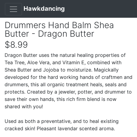
Hawkdancing
Drummers Hand Balm Shea
Butter - Dragon Butter
$8.99
Dragon Butter uses the natural healing properties of
Tea Tree, Aloe Vera, and Vitamin E, combined with
Shea Butter and Jojoba to moisturize. Magickally
developed for the hard working hands of craftmen and
drummers, this all organic treatment heals, seals and
protects. Created by a jeweler, potter, and drummer to
save their own hands, this rich firm blend is now
shared with you!
Used as both a preventative, and to heal existing
cracked skin! Pleasant lavendar scented aroma.