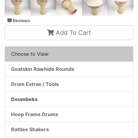
Reviews
Add To Cart
Choose to View:
Goatskin Rawhide Rounds
Drum Extras / Tools
Doumbeks
Hoop Frame Drums
Rattles Shakers