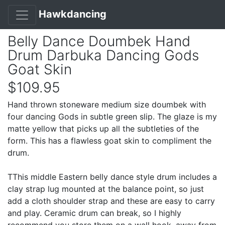
Hawkdancing
Belly Dance Doumbek Hand
Drum Darbuka Dancing Gods
Goat Skin
$109.95
Hand thrown stoneware medium size doumbek with
four dancing Gods in subtle green slip. The glaze is my
matte yellow that picks up all the subtleties of the
form. This has a flawless goat skin to compliment the
drum.
TThis middle Eastern belly dance style drum includes a
clay strap lug mounted at the balance point, so just
add a cloth shoulder strap and these are easy to carry
and play. Ceramic drum can break, so I highly
recommend you store them on a wall hook, away from