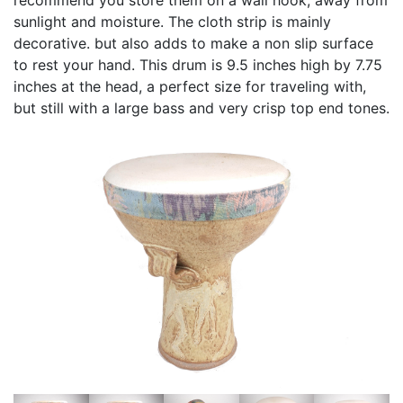
sunlight and moisture. The cloth strip is mainly
decorative. but also adds to make a non slip surface
to rest your hand. This drum is 9.5 inches high by 7.75
inches at the head, a perfect size for traveling with,
but still with a large bass and very crisp top end tones.