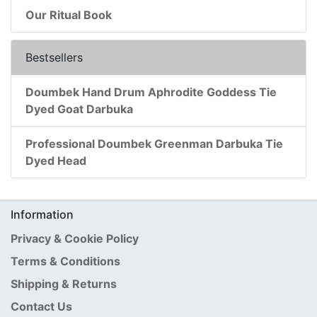
Our Ritual Book
Bestsellers
Doumbek Hand Drum Aphrodite Goddess Tie
Dyed Goat Darbuka
Professional Doumbek Greenman Darbuka Tie
Dyed Head
Information
Privacy & Cookie Policy
Terms & Conditions
Shipping & Returns
Contact Us