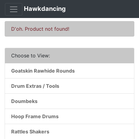
Hawkdancing
D'oh. Product not found!
Choose to View:
Goatskin Rawhide Rounds
Drum Extras / Tools
Doumbeks
Hoop Frame Drums
Rattles Shakers