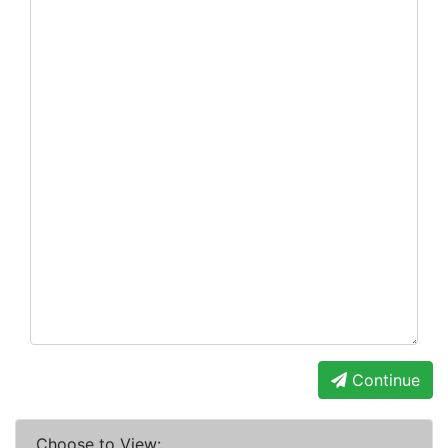
Continue
Choose to View: