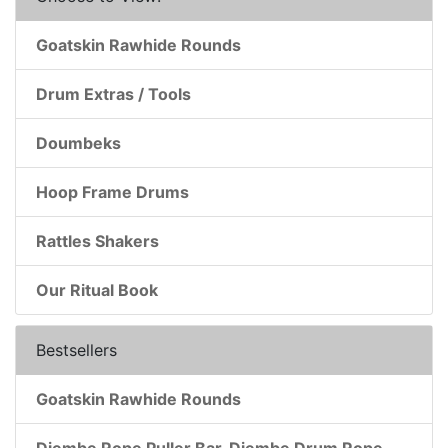
Goatskin Rawhide Rounds
Drum Extras / Tools
Doumbeks
Hoop Frame Drums
Rattles Shakers
Our Ritual Book
Bestsellers
Goatskin Rawhide Rounds
Djembe Rope Puller Bar, Djembe Drum Rope