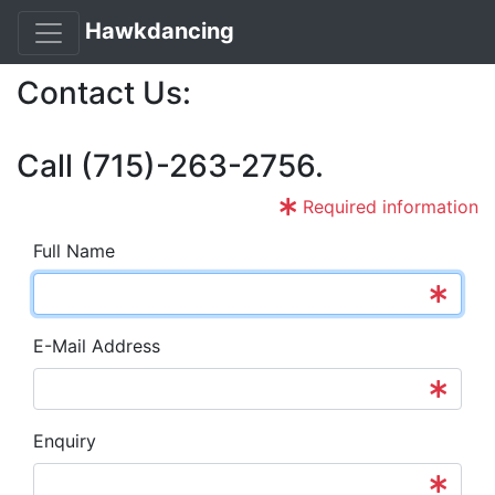
Hawkdancing
Contact Us:
Call (715)-263-2756.
Required information
Full Name
E-Mail Address
Enquiry