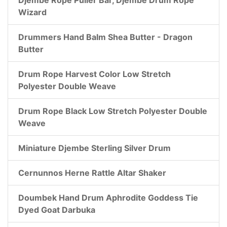
Wizard
Drummers Hand Balm Shea Butter - Dragon
Butter
Drum Rope Harvest Color Low Stretch
Polyester Double Weave
Drum Rope Black Low Stretch Polyester Double
Weave
Miniature Djembe Sterling Silver Drum
Cernunnos Herne Rattle Altar Shaker
Doumbek Hand Drum Aphrodite Goddess Tie
Dyed Goat Darbuka