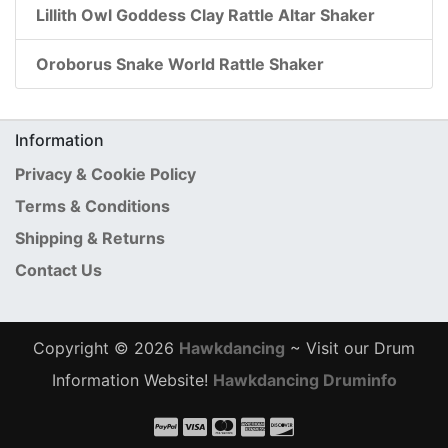
Lillith Owl Goddess Clay Rattle Altar Shaker
Oroborus Snake World Rattle Shaker
Information
Privacy & Cookie Policy
Terms & Conditions
Shipping & Returns
Contact Us
Copyright © 2026
Hawkdancing
~ Visit our Drum
Information Website!
Hawkdancing Druminfo