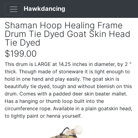
Hawkdancing
Shaman Hoop Healing Frame
Drum Tie Dyed Goat Skin Head
Tie Dyed
$199.00
This drum is LARGE at 14.25 inches in diameter, by 2 "
thick. Though made of stoneware it is light enough to
hold in one hand and play easily. The goat skin is
beautifully tie dyed, tough and without blemish on this
drum. Comes with a padded deer skin beater mallet.
Has a hanging or thumb loop built into the
circumference rope. Available in a plain goatskin head,
to lightly paint or henna yourself.