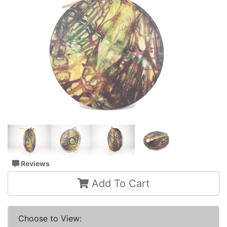
Reviews
Add To Cart
Choose to View: