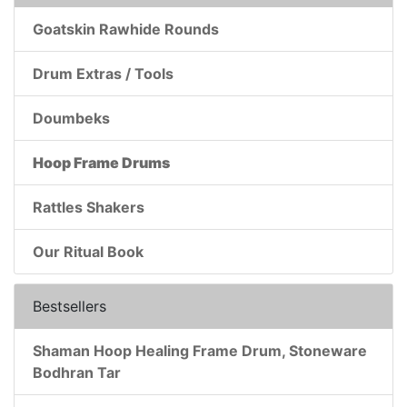
Goatskin Rawhide Rounds
Drum Extras / Tools
Doumbeks
Hoop Frame Drums
Rattles Shakers
Our Ritual Book
Bestsellers
Shaman Hoop Healing Frame Drum, Stoneware
Bodhran Tar