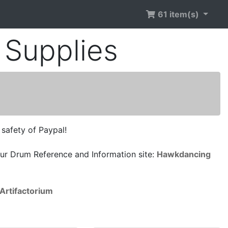
61 item(s)
Supplies
 safety of Paypal!
ur Drum Reference and Information site:
Hawkdancing
Artifactorium