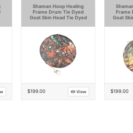
g
Shaman Hoop Healing
Shaman
d
Frame Drum Tie Dyed
Frame 
Goat Skin Head Tie Dyed
Goat Ski
$199.00
$199.00
ew
View