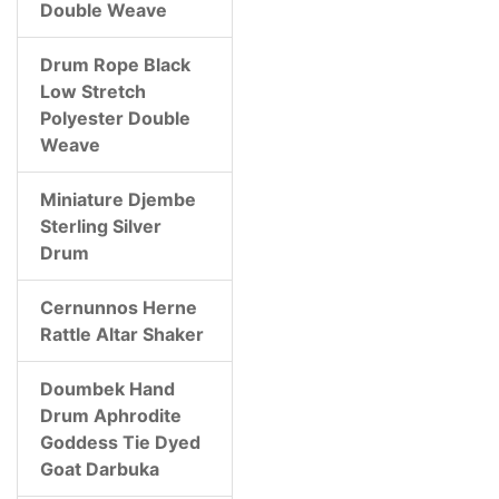
Double Weave
Drum Rope Black
Low Stretch
Polyester Double
Weave
Miniature Djembe
Sterling Silver
Drum
Cernunnos Herne
Rattle Altar Shaker
Doumbek Hand
Drum Aphrodite
Goddess Tie Dyed
Goat Darbuka