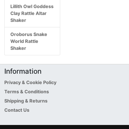
Lillith Owl Goddess
Clay Rattle Altar
Shaker
Oroborus Snake
World Rattle
Shaker
Information
Privacy & Cookie Policy
Terms & Conditions
Shipping & Returns
Contact Us