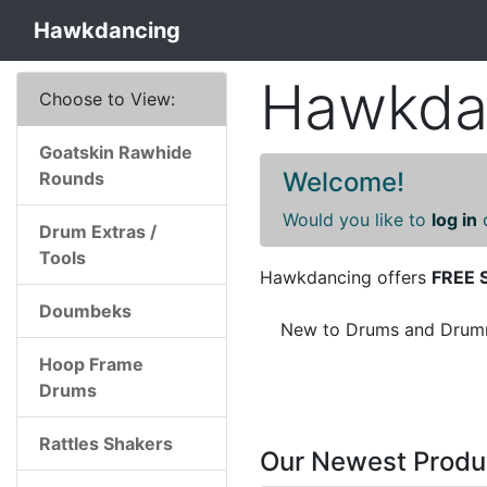
Hawkdancing
Hawkdan
Choose to View:
Goatskin Rawhide
Welcome!
Rounds
Would you like to
log in
Drum Extras /
Tools
Hawkdancing offers
FREE 
Doumbeks
New to Drums and Drummi
Hoop Frame
Drums
Rattles Shakers
Our Newest Produ