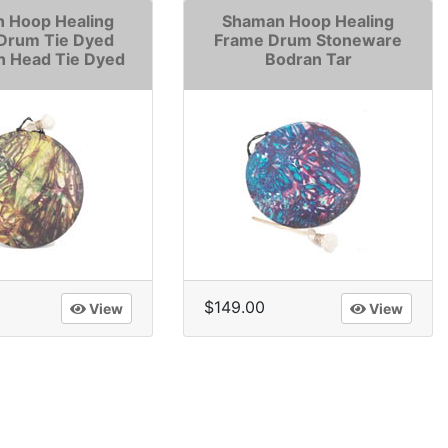
 Hoop Healing
Shaman Hoop Healing
Drum Tie Dyed
Frame Drum Stoneware
n Head Tie Dyed
Bodran Tar
$149.00
View
View