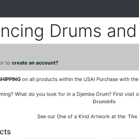
cing Drums and 
or to
create an account?
SHIPPING
on all products within the USA! Purchase with the
ng? What do you look for in a Djembe Drum? First visit o
Druminfo
See our One of a Kind Artwork at the:
The 
cts