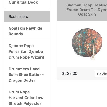
Our Ritual Book
Shaman Hoop Healin
Frame Drum Tie Dye
Goat Skin
Bestsellers
Goatskin Rawhide
Rounds
Djembe Rope
Puller Bar, Djembe
Drum Rope Wizard
Drummers Hand
$239.00
Vi
Balm Shea Butter -
Dragon Butter
Drum Rope
Harvest Color Low
Stretch Polyester