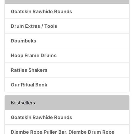
Goatskin Rawhide Rounds
Drum Extras / Tools
Doumbeks
Hoop Frame Drums
Rattles Shakers
Our Ritual Book
Bestsellers
Goatskin Rawhide Rounds
Djembe Rope Puller Bar, Djembe Drum Rope