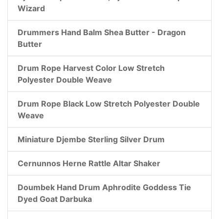
Wizard
Drummers Hand Balm Shea Butter - Dragon
Butter
Drum Rope Harvest Color Low Stretch
Polyester Double Weave
Drum Rope Black Low Stretch Polyester Double
Weave
Miniature Djembe Sterling Silver Drum
Cernunnos Herne Rattle Altar Shaker
Doumbek Hand Drum Aphrodite Goddess Tie
Dyed Goat Darbuka