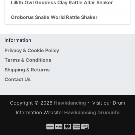
Lillith Owl Goddess Clay Rattle Altar Shaker
Oroborus Snake World Rattle Shaker
Information
Privacy & Cookie Policy
Terms & Conditions
Shipping & Returns
Contact Us
Copyright © 2026
Hawkdancing
~ Visit our Drum
Information Website!
Hawkdancing Druminfo