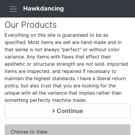
Hawkdancing
Our Products
Everything on this site is guaranteed to be as
specified. Most items we sell are hand made and in
that sense is not always "perfect" or without color
variance. Any items with flaws that effect their
aesthetic or structural strength are not sold. Imported
items are inspected, and repaired if necessary to
maintain the highest standards. I have a liberal return
policy, but also trust that you are looking for the
unique with all the variance that implies rather than
something perfectly machine made.
Continue
Choose to View: