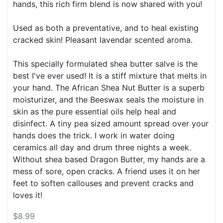
hands, this rich firm blend is now shared with you!
Used as both a preventative, and to heal existing
cracked skin! Pleasant lavendar scented aroma.
This specially formulated shea butter salve is the
best I've ever used! It is a stiff mixture that melts in
your hand. The African Shea Nut Butter is a superb
moisturizer, and the Beeswax seals the moisture in
skin as the pure essential oils help heal and
disinfect. A tiny pea sized amount spread over your
hands does the trick. I work in water doing
ceramics all day and drum three nights a week.
Without shea based Dragon Butter, my hands are a
mess of sore, open cracks. A friend uses it on her
feet to soften callouses and prevent cracks and
loves it!
$8.99