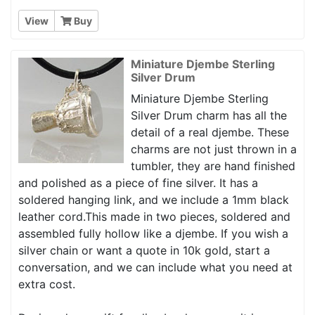
View
Buy
Miniature Djembe Sterling
Silver Drum
Miniature Djembe Sterling
Silver Drum charm has all the
detail of a real djembe. These
charms are not just thrown in a
tumbler, they are hand finished
and polished as a piece of fine silver. It has a
soldered hanging link, and we include a 1mm black
leather cord.This made in two pieces, soldered and
assembled fully hollow like a djembe. If you wish a
silver chain or want a quote in 10k gold, start a
conversation, and we can include what you need at
extra cost.