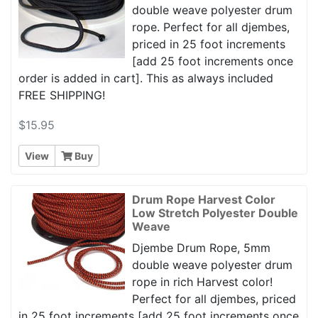
double weave polyester drum
rope. Perfect for all djembes,
priced in 25 foot increments
[add 25 foot increments once
order is added in cart]. This as always included
FREE SHIPPING!
$15.95
View
Buy
Drum Rope Harvest Color
Low Stretch Polyester Double
Weave
Djembe Drum Rope, 5mm
double weave polyester drum
rope in rich Harvest color!
Perfect for all djembes, priced
in 25 foot increments [add 25 foot increments once