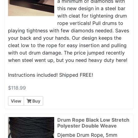
a minimum of diamonds with
this new design in a steel bar
with cleat for tightening drum
rope verticals! Pull drums to
playing tightness with few diamonds needed. Saves
your back and your hands. Our design keeps the
cleat low to the rope for easy insertion and pulling
with out drum damage. The price jumped recently
when steel went up, but you need heavy duty here!
Instructions included! Shipped FREE!
$118.99
View
Buy
Drum Rope Black Low Stretch
Polyester Double Weave
Djembe Drum Rope, 5mm