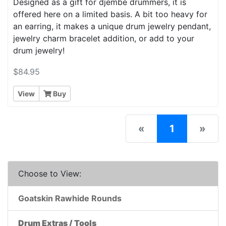
Designed as a gift for djembe drummers, it is
offered here on a limited basis. A bit too heavy for
an earring, it makes a unique drum jewelry pendant,
jewelry charm bracelet addition, or add to your
drum jewelry!
$84.95
View
Buy
(current)
«
1
»
Choose to View:
Goatskin Rawhide Rounds
Drum Extras / Tools