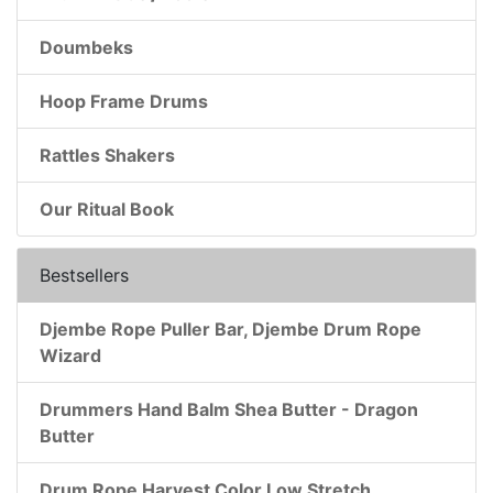
Doumbeks
Hoop Frame Drums
Rattles Shakers
Our Ritual Book
Bestsellers
Djembe Rope Puller Bar, Djembe Drum Rope
Wizard
Drummers Hand Balm Shea Butter - Dragon
Butter
Drum Rope Harvest Color Low Stretch