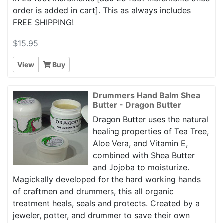
order is added in cart]. This as always includes
FREE SHIPPING!
$15.95
View
Buy
Drummers Hand Balm Shea
Butter - Dragon Butter
Dragon Butter uses the natural
healing properties of Tea Tree,
Aloe Vera, and Vitamin E,
combined with Shea Butter
and Jojoba to moisturize.
Magickally developed for the hard working hands
of craftmen and drummers, this all organic
treatment heals, seals and protects. Created by a
jeweler, potter, and drummer to save their own