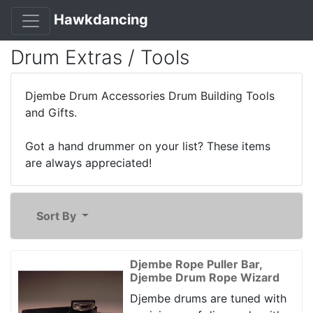
Hawkdancing
Drum Extras / Tools
Djembe Drum Accessories Drum Building Tools
and Gifts.
Got a hand drummer on your list? These items
are always appreciated!
Sort By
Djembe Rope Puller Bar,
Djembe Drum Rope Wizard
Djembe drums are tuned with