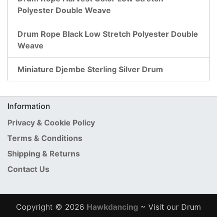
Polyester Double Weave
Drum Rope Black Low Stretch Polyester Double
Weave
Miniature Djembe Sterling Silver Drum
Information
Privacy & Cookie Policy
Terms & Conditions
Shipping & Returns
Contact Us
Copyright © 2026
Hawkdancing
~ Visit our Drum