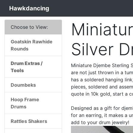
Hawkdancing
Miniatu
Choose to View:
Goatskin Rawhide
Silver 
Rounds
Drum Extras /
Miniature Djembe Sterling S
Tools
are not just thrown in a tum
has a soldered hanging lin
Doumbeks
pieces, soldered and assemb
quote in 10k gold, start a 
Hoop Frame
Drums
Designed as a gift for djem
for an earring, it makes a 
Rattles Shakers
add to your drum jewelry!