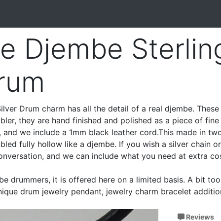
re Djembe Sterlin
Drum
ilver Drum charm has all the detail of a real djembe. Thes
bler, they are hand finished and polished as a piece of fine s
k, and we include a 1mm black leather cord.This made in tw
led fully hollow like a djembe. If you wish a silver chain o
conversation, and we can include what you need at extra cos
be drummers, it is offered here on a limited basis. A bit to
unique drum jewelry pendant, jewelry charm bracelet additio
Reviews