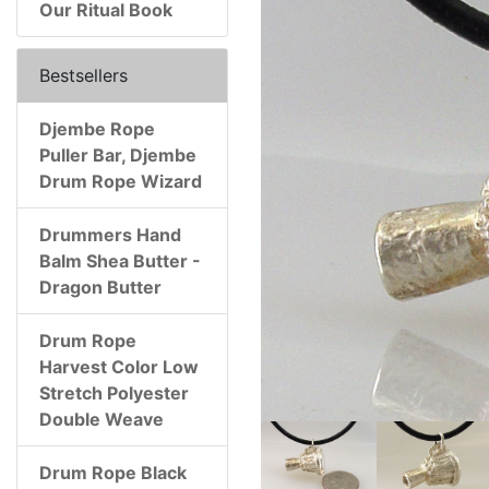
Our Ritual Book
Bestsellers
Djembe Rope
Puller Bar, Djembe
Drum Rope Wizard
Drummers Hand
Balm Shea Butter -
Dragon Butter
Drum Rope
Harvest Color Low
Stretch Polyester
Double Weave
Drum Rope Black