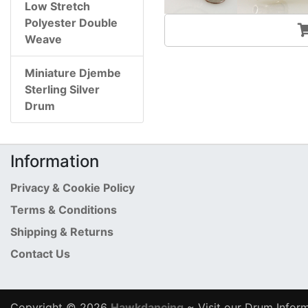
Low Stretch
Polyester Double
Weave
Miniature Djembe
Sterling Silver
Drum
Information
Privacy & Cookie Policy
Terms & Conditions
Shipping & Returns
Contact Us
Copyright © 2026
Hawkdancing
~ Visit our Drum Inform