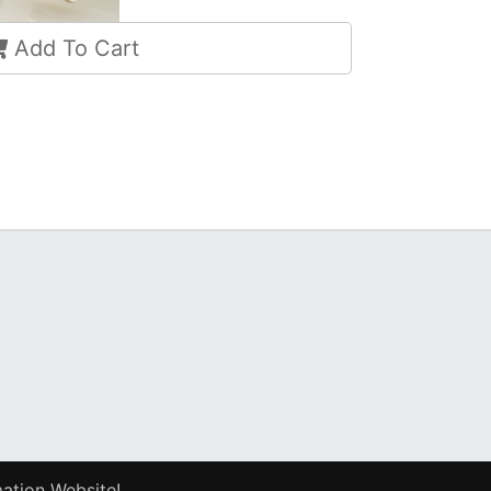
Add To Cart
ation Website!