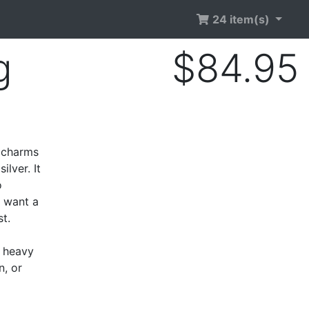
24 item(s)
g
$84.95
e charms
ilver. It
o
r want a
t.
o heavy
n, or