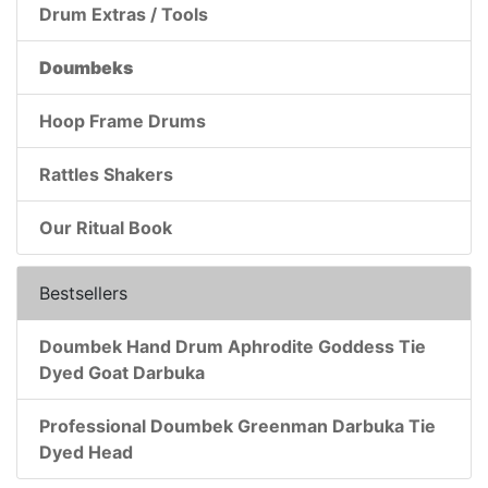
Drum Extras / Tools
Doumbeks
Hoop Frame Drums
Rattles Shakers
Our Ritual Book
Bestsellers
Doumbek Hand Drum Aphrodite Goddess Tie
Dyed Goat Darbuka
Professional Doumbek Greenman Darbuka Tie
Dyed Head