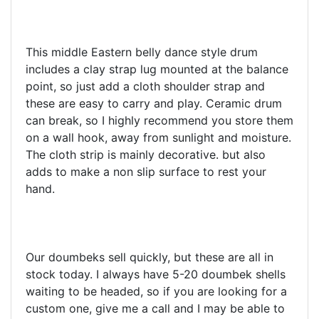
This middle Eastern belly dance style drum
includes a clay strap lug mounted at the balance
point, so just add a cloth shoulder strap and
these are easy to carry and play. Ceramic drum
can break, so I highly recommend you store them
on a wall hook, away from sunlight and moisture.
The cloth strip is mainly decorative. but also
adds to make a non slip surface to rest your
hand.
Our doumbeks sell quickly, but these are all in
stock today. I always have 5-20 doumbek shells
waiting to be headed, so if you are looking for a
custom one, give me a call and I may be able to