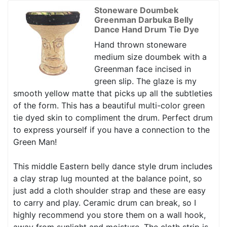
Stoneware Doumbek
Greenman Darbuka Belly
Dance Hand Drum Tie Dye
Hand thrown stoneware
medium size doumbek with a
Greenman face incised in
green slip. The glaze is my
smooth yellow matte that picks up all the subtleties
of the form. This has a beautiful multi-color green
tie dyed skin to compliment the drum. Perfect drum
to express yourself if you have a connection to the
Green Man!
This middle Eastern belly dance style drum includes
a clay strap lug mounted at the balance point, so
just add a cloth shoulder strap and these are easy
to carry and play. Ceramic drum can break, so I
highly recommend you store them on a wall hook,
away from sunlight and moisture. The cloth strip is