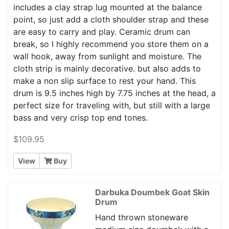
includes a clay strap lug mounted at the balance
point, so just add a cloth shoulder strap and these
are easy to carry and play. Ceramic drum can
break, so I highly recommend you store them on a
wall hook, away from sunlight and moisture. The
cloth strip is mainly decorative. but also adds to
make a non slip surface to rest your hand. This
drum is 9.5 inches high by 7.75 inches at the head, a
perfect size for traveling with, but still with a large
bass and very crisp top end tones.
$109.95
View
Buy
Darbuka Doumbek Goat Skin
Drum
Hand thrown stoneware