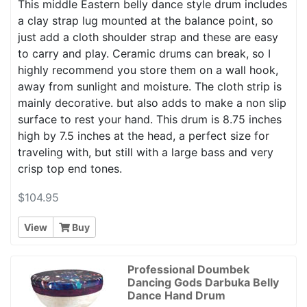
This middle Eastern belly dance style drum includes
a clay strap lug mounted at the balance point, so
just add a cloth shoulder strap and these are easy
to carry and play. Ceramic drums can break, so I
highly recommend you store them on a wall hook,
away from sunlight and moisture. The cloth strip is
mainly decorative. but also adds to make a non slip
surface to rest your hand. This drum is 8.75 inches
high by 7.5 inches at the head, a perfect size for
traveling with, but still with a large bass and very
crisp top end tones.
$104.95
View
Buy
Professional Doumbek
Dancing Gods Darbuka Belly
Dance Hand Drum