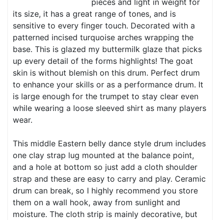
pieces and light in weight for
its size, it has a great range of tones, and is
sensitive to every finger touch. Decorated with a
patterned incised turquoise arches wrapping the
base. This is glazed my buttermilk glaze that picks
up every detail of the forms highlights! The goat
skin is without blemish on this drum. Perfect drum
to enhance your skills or as a performance drum. It
is large enough for the trumpet to stay clear even
while wearing a loose sleeved shirt as many players
wear.
This middle Eastern belly dance style drum includes
one clay strap lug mounted at the balance point,
and a hole at bottom so just add a cloth shoulder
strap and these are easy to carry and play. Ceramic
drum can break, so I highly recommend you store
them on a wall hook, away from sunlight and
moisture. The cloth strip is mainly decorative, but