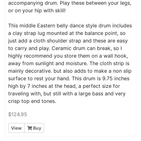
accompanying drum. Play these between your legs,
or on your hip with skill!
This middle Eastern belly dance style drum includes
a clay strap lug mounted at the balance point, so
just add a cloth shoulder strap and these are easy
to carry and play. Ceramic drum can break, so I
highly recommend you store them on a wall hook,
away from sunlight and moisture. The cloth strip is
mainly decorative. but also adds to make a non slip
surface to rest your hand. This drum is 9.75 inches
high by 7 inches at the head, a perfect size for
traveling with, but still with a large bass and very
crisp top end tones.
$124.95
View
Buy