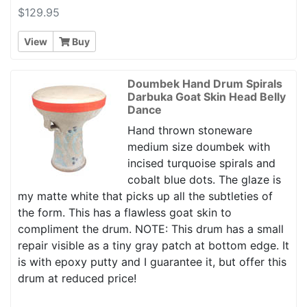
$129.95
View
Buy
Doumbek Hand Drum Spirals
Darbuka Goat Skin Head Belly
Dance
Hand thrown stoneware
medium size doumbek with
incised turquoise spirals and
cobalt blue dots. The glaze is
my matte white that picks up all the subtleties of
the form. This has a flawless goat skin to
compliment the drum. NOTE: This drum has a small
repair visible as a tiny gray patch at bottom edge. It
is with epoxy putty and I guarantee it, but offer this
drum at reduced price!