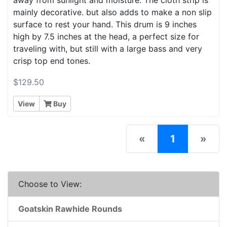
mainly decorative. but also adds to make a non slip
surface to rest your hand. This drum is 9 inches
high by 7.5 inches at the head, a perfect size for
traveling with, but still with a large bass and very
crisp top end tones.
$129.50
View
Buy
(current)
«
1
»
Choose to View:
Goatskin Rawhide Rounds