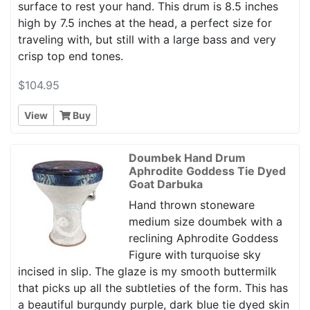
surface to rest your hand. This drum is 8.5 inches
high by 7.5 inches at the head, a perfect size for
traveling with, but still with a large bass and very
crisp top end tones.
$104.95
View
Buy
Doumbek Hand Drum
Aphrodite Goddess Tie Dyed
Goat Darbuka
Hand thrown stoneware
medium size doumbek with a
reclining Aphrodite Goddess
Figure with turquoise sky
incised in slip. The glaze is my smooth buttermilk
that picks up all the subtleties of the form. This has
a beautiful burgundy purple, dark blue tie dyed skin