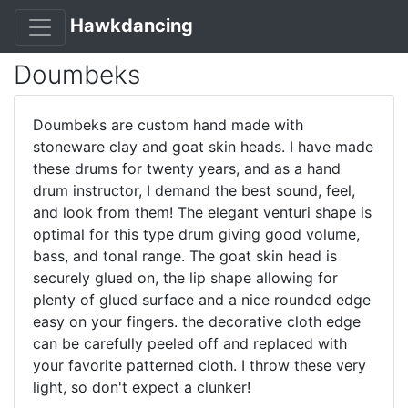
Hawkdancing
Doumbeks
Doumbeks are custom hand made with
stoneware clay and goat skin heads. I have made
these drums for twenty years, and as a hand
drum instructor, I demand the best sound, feel,
and look from them! The elegant venturi shape is
optimal for this type drum giving good volume,
bass, and tonal range. The goat skin head is
securely glued on, the lip shape allowing for
plenty of glued surface and a nice rounded edge
easy on your fingers. the decorative cloth edge
can be carefully peeled off and replaced with
your favorite patterned cloth. I throw these very
light, so don't expect a clunker!