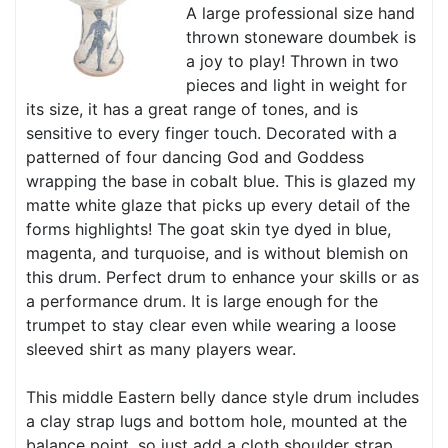
A large professional size hand
thrown stoneware doumbek is
a joy to play! Thrown in two
pieces and light in weight for
its size, it has a great range of tones, and is
sensitive to every finger touch. Decorated with a
patterned of four dancing God and Goddess
wrapping the base in cobalt blue. This is glazed my
matte white glaze that picks up every detail of the
forms highlights! The goat skin tye dyed in blue,
magenta, and turquoise, and is without blemish on
this drum. Perfect drum to enhance your skills or as
a performance drum. It is large enough for the
trumpet to stay clear even while wearing a loose
sleeved shirt as many players wear.
This middle Eastern belly dance style drum includes
a clay strap lugs and bottom hole, mounted at the
balance point, so just add a cloth shoulder strap