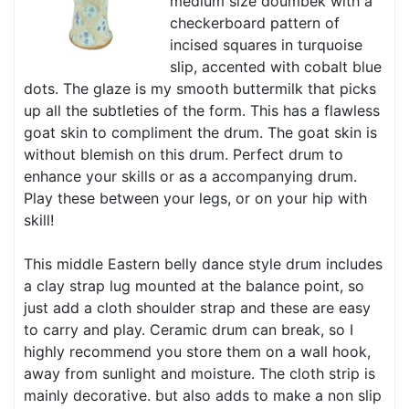
medium size doumbek with a
checkerboard pattern of
incised squares in turquoise
slip, accented with cobalt blue
dots. The glaze is my smooth buttermilk that picks
up all the subtleties of the form. This has a flawless
goat skin to compliment the drum. The goat skin is
without blemish on this drum. Perfect drum to
enhance your skills or as a accompanying drum.
Play these between your legs, or on your hip with
skill!
This middle Eastern belly dance style drum includes
a clay strap lug mounted at the balance point, so
just add a cloth shoulder strap and these are easy
to carry and play. Ceramic drum can break, so I
highly recommend you store them on a wall hook,
away from sunlight and moisture. The cloth strip is
mainly decorative. but also adds to make a non slip