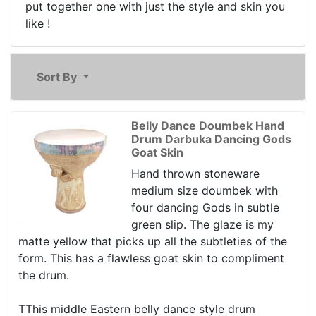
put together one with just the style and skin you
like !
Sort By
Belly Dance Doumbek Hand
Drum Darbuka Dancing Gods
Goat Skin
Hand thrown stoneware
medium size doumbek with
four dancing Gods in subtle
green slip. The glaze is my
matte yellow that picks up all the subtleties of the
form. This has a flawless goat skin to compliment
the drum.
TThis middle Eastern belly dance style drum