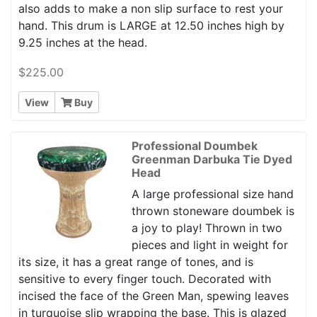
also adds to make a non slip surface to rest your
hand. This drum is LARGE at 12.50 inches high by
9.25 inches at the head.
$225.00
View
Buy
Professional Doumbek
Greenman Darbuka Tie Dyed
Head
A large professional size hand
thrown stoneware doumbek is
a joy to play! Thrown in two
pieces and light in weight for
its size, it has a great range of tones, and is
sensitive to every finger touch. Decorated with
incised the face of the Green Man, spewing leaves
in turquoise slip wrapping the base. This is glazed