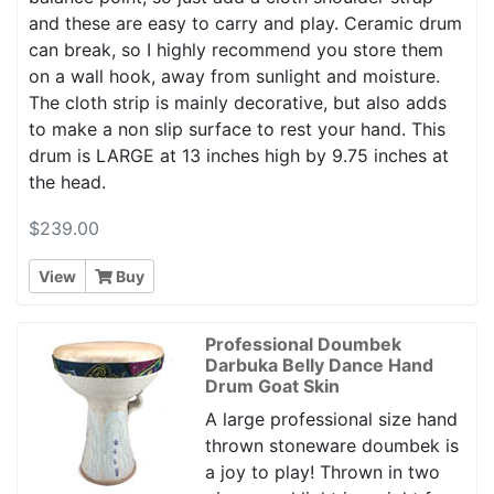
and these are easy to carry and play. Ceramic drum
can break, so I highly recommend you store them
on a wall hook, away from sunlight and moisture.
The cloth strip is mainly decorative, but also adds
to make a non slip surface to rest your hand. This
drum is LARGE at 13 inches high by 9.75 inches at
the head.
$239.00
View
Buy
Professional Doumbek
Darbuka Belly Dance Hand
Drum Goat Skin
A large professional size hand
thrown stoneware doumbek is
a joy to play! Thrown in two