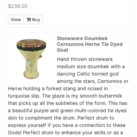
$239.00
View
Buy
Stoneware Doumbek
Cernunnos Herne Tie Dyed
Goat
Hand thrown stoneware
medium size doumbek with a
dancing Celtic horned god
among the stars, Cernunnos or
Herne holding a forked stang and ncised in
turquoise slip. The glaze is my smooth buttermilk
that picks up all the subtleties of the form. This has
a beautiful purple and green multi-colored tie dyed
skin to compliment the drum. Perfect drum to
express yourself if you have a connection to these
Gods! Perfect drum to enhance your skills or as a