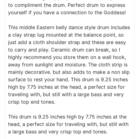
to compliment the drum. Perfect drum to express
yourself if you have a connection to the Goddess!
This middle Eastern belly dance style drum includes
a clay strap lug mounted at the balance point, so
just add a cloth shoulder strap and these are easy
to carry and play. Ceramic drum can break, so I
highly recommend you store them on a wall hook,
away from sunlight and moisture. The cloth strip is
mainly decorative. but also adds to make a non slip
surface to rest your hand. This drum is 9.25 inches
high by 7.75 inches at the head, a perfect size for
traveling with, but still with a large bass and very
crisp top end tones.
This drum is 9.25 inches high by 7.75 inches at the
head, a perfect size for traveling with, but still with
a large bass and very crisp top end tones.