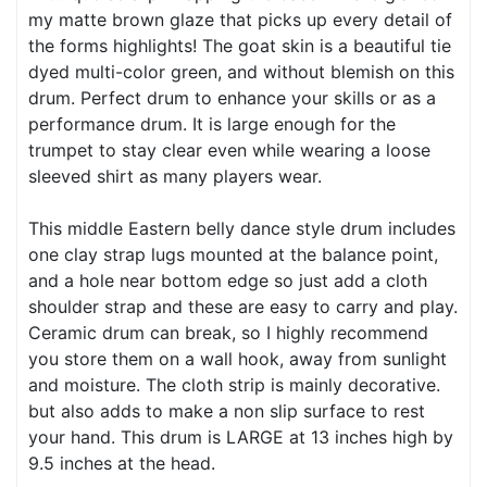
my matte brown glaze that picks up every detail of
the forms highlights! The goat skin is a beautiful tie
dyed multi-color green, and without blemish on this
drum. Perfect drum to enhance your skills or as a
performance drum. It is large enough for the
trumpet to stay clear even while wearing a loose
sleeved shirt as many players wear.
This middle Eastern belly dance style drum includes
one clay strap lugs mounted at the balance point,
and a hole near bottom edge so just add a cloth
shoulder strap and these are easy to carry and play.
Ceramic drum can break, so I highly recommend
you store them on a wall hook, away from sunlight
and moisture. The cloth strip is mainly decorative.
but also adds to make a non slip surface to rest
your hand. This drum is LARGE at 13 inches high by
9.5 inches at the head.