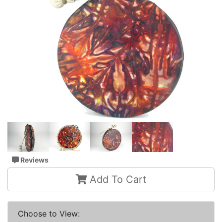
Reviews
Add To Cart
Choose to View: