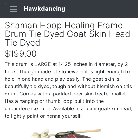
Hawkdancing
Shaman Hoop Healing Frame
Drum Tie Dyed Goat Skin Head
Tie Dyed
$199.00
This drum is LARGE at 14.25 inches in diameter, by 2 "
thick. Though made of stoneware it is light enough to
hold in one hand and play easily. The goat skin is
beautifully tie dyed, tough and without blemish on this
drum. Comes with a padded deer skin beater mallet.
Has a hanging or thumb loop built into the
circumference rope. Available in a plain goatskin head,
to lightly paint or henna yourself.