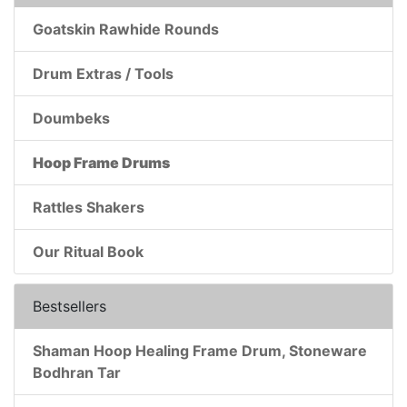
Goatskin Rawhide Rounds
Drum Extras / Tools
Doumbeks
Hoop Frame Drums
Rattles Shakers
Our Ritual Book
Bestsellers
Shaman Hoop Healing Frame Drum, Stoneware
Bodhran Tar