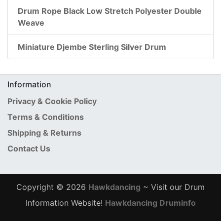
Drum Rope Black Low Stretch Polyester Double
Weave
Miniature Djembe Sterling Silver Drum
Information
Privacy & Cookie Policy
Terms & Conditions
Shipping & Returns
Contact Us
Copyright © 2026
Hawkdancing
~ Visit our Drum
Information Website!
Hawkdancing Druminfo