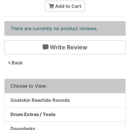
Add to Cart
There are currently no product reviews.
Write Review
Back
Choose to View:
Goatskin Rawhide Rounds
Drum Extras / Tools
Doumbeks