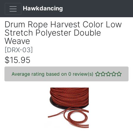
Hawkdancing
Drum Rope Harvest Color Low
Stretch Polyester Double
Weave
[DRX-03]
$15.95
Average rating based on 0 review(s)