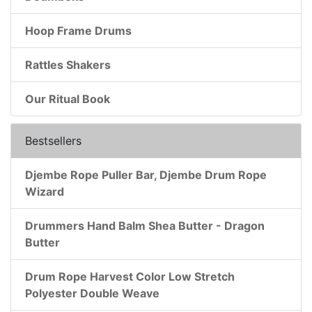
Hoop Frame Drums
Rattles Shakers
Our Ritual Book
Bestsellers
Djembe Rope Puller Bar, Djembe Drum Rope
Wizard
Drummers Hand Balm Shea Butter - Dragon
Butter
Drum Rope Harvest Color Low Stretch
Polyester Double Weave