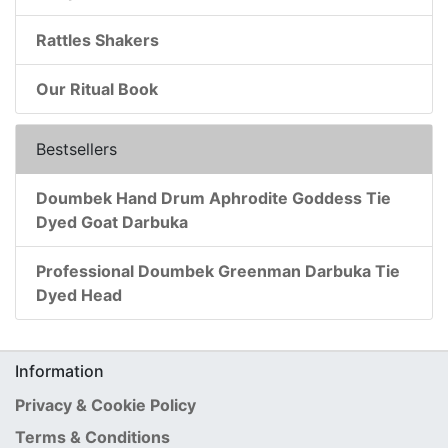
Rattles Shakers
Our Ritual Book
Bestsellers
Doumbek Hand Drum Aphrodite Goddess Tie
Dyed Goat Darbuka
Professional Doumbek Greenman Darbuka Tie
Dyed Head
Information
Privacy & Cookie Policy
Terms & Conditions