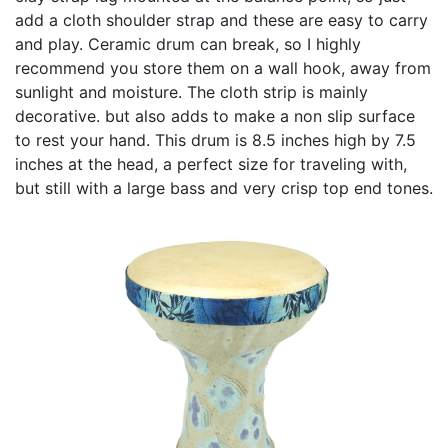
add a cloth shoulder strap and these are easy to carry
and play. Ceramic drum can break, so I highly
recommend you store them on a wall hook, away from
sunlight and moisture. The cloth strip is mainly
decorative. but also adds to make a non slip surface
to rest your hand. This drum is 8.5 inches high by 7.5
inches at the head, a perfect size for traveling with,
but still with a large bass and very crisp top end tones.