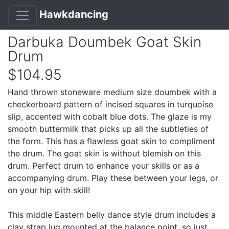
Hawkdancing
Darbuka Doumbek Goat Skin
Drum
$104.95
Hand thrown stoneware medium size doumbek with a
checkerboard pattern of incised squares in turquoise
slip, accented with cobalt blue dots. The glaze is my
smooth buttermilk that picks up all the subtleties of
the form. This has a flawless goat skin to compliment
the drum. The goat skin is without blemish on this
drum. Perfect drum to enhance your skills or as a
accompanying drum. Play these between your legs, or
on your hip with skill!
This middle Eastern belly dance style drum includes a
clay strap lug mounted at the balance point, so just