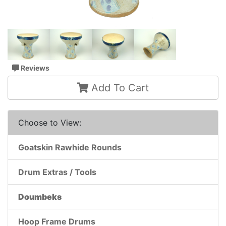
Reviews
Add To Cart
Choose to View:
Goatskin Rawhide Rounds
Drum Extras / Tools
Doumbeks
Hoop Frame Drums