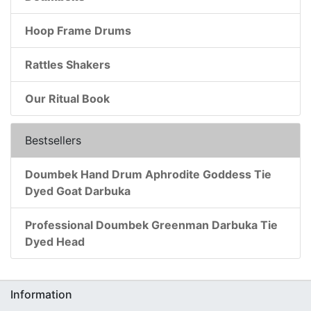
Hoop Frame Drums
Rattles Shakers
Our Ritual Book
Bestsellers
Doumbek Hand Drum Aphrodite Goddess Tie
Dyed Goat Darbuka
Professional Doumbek Greenman Darbuka Tie
Dyed Head
Information