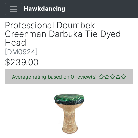
Hawkdancing
Professional Doumbek
Greenman Darbuka Tie Dyed
Head
[DM0924]
$239.00
Average rating based on 0 review(s)