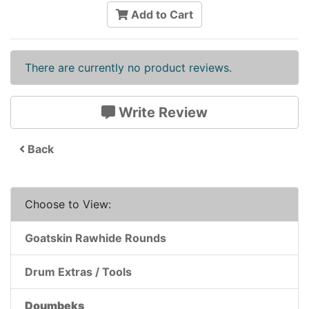
Add to Cart
There are currently no product reviews.
Write Review
Back
Choose to View:
Goatskin Rawhide Rounds
Drum Extras / Tools
Doumbeks