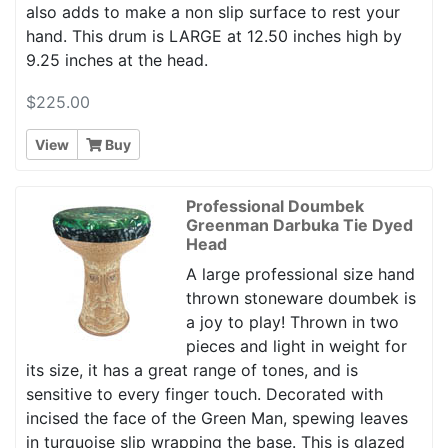
also adds to make a non slip surface to rest your
hand. This drum is LARGE at 12.50 inches high by
9.25 inches at the head.
$225.00
View
Buy
Professional Doumbek
Greenman Darbuka Tie Dyed
Head
A large professional size hand
thrown stoneware doumbek is
a joy to play! Thrown in two
pieces and light in weight for
its size, it has a great range of tones, and is
sensitive to every finger touch. Decorated with
incised the face of the Green Man, spewing leaves
in turquoise slip wrapping the base. This is glazed