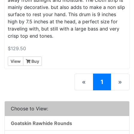
mainly decorative. but also adds to make a non slip
surface to rest your hand. This drum is 9 inches
high by 7.5 inches at the head, a perfect size for
traveling with, but still with a large bass and very
crisp top end tones.
$129.50
View
Buy
(current)
«
1
»
Choose to View:
Goatskin Rawhide Rounds