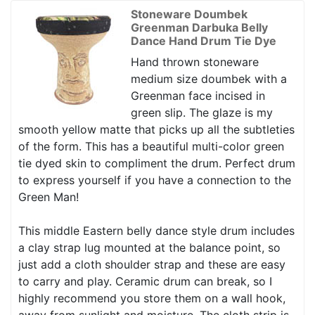
Stoneware Doumbek
Greenman Darbuka Belly
Dance Hand Drum Tie Dye
Hand thrown stoneware
medium size doumbek with a
Greenman face incised in
green slip. The glaze is my
smooth yellow matte that picks up all the subtleties
of the form. This has a beautiful multi-color green
tie dyed skin to compliment the drum. Perfect drum
to express yourself if you have a connection to the
Green Man!
This middle Eastern belly dance style drum includes
a clay strap lug mounted at the balance point, so
just add a cloth shoulder strap and these are easy
to carry and play. Ceramic drum can break, so I
highly recommend you store them on a wall hook,
away from sunlight and moisture. The cloth strip is