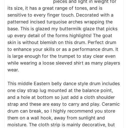
pieces and light in weight for
its size, it has a great range of tones, and is
sensitive to every finger touch. Decorated with a
patterned incised turquoise arches wrapping the
base. This is glazed my buttermilk glaze that picks
up every detail of the forms highlights! The goat
skin is without blemish on this drum. Perfect drum
to enhance your skills or as a performance drum. It
is large enough for the trumpet to stay clear even
while wearing a loose sleeved shirt as many players
wear.
This middle Eastern belly dance style drum includes
one clay strap lug mounted at the balance point,
and a hole at bottom so just add a cloth shoulder
strap and these are easy to carry and play. Ceramic
drum can break, so I highly recommend you store
them on a wall hook, away from sunlight and
moisture. The cloth strip is mainly decorative, but