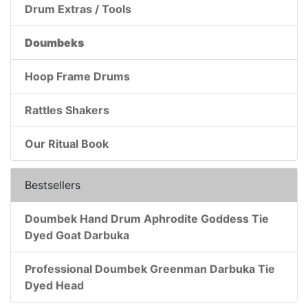
Drum Extras / Tools
Doumbeks
Hoop Frame Drums
Rattles Shakers
Our Ritual Book
Bestsellers
Doumbek Hand Drum Aphrodite Goddess Tie
Dyed Goat Darbuka
Professional Doumbek Greenman Darbuka Tie
Dyed Head