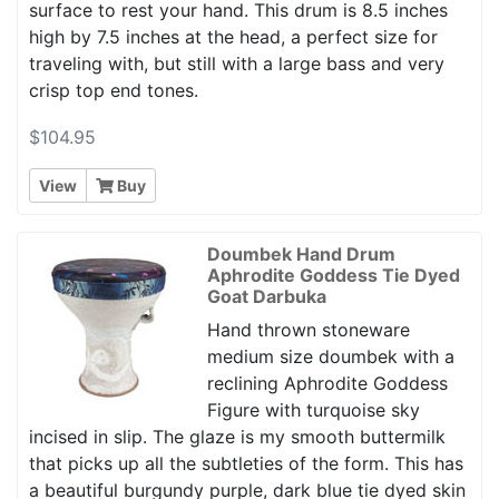
surface to rest your hand. This drum is 8.5 inches
high by 7.5 inches at the head, a perfect size for
traveling with, but still with a large bass and very
crisp top end tones.
$104.95
View
Buy
Doumbek Hand Drum
Aphrodite Goddess Tie Dyed
Goat Darbuka
Hand thrown stoneware
medium size doumbek with a
reclining Aphrodite Goddess
Figure with turquoise sky
incised in slip. The glaze is my smooth buttermilk
that picks up all the subtleties of the form. This has
a beautiful burgundy purple, dark blue tie dyed skin