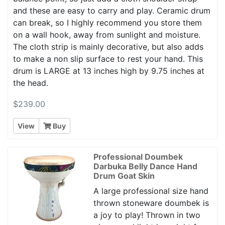
and these are easy to carry and play. Ceramic drum
can break, so I highly recommend you store them
on a wall hook, away from sunlight and moisture.
The cloth strip is mainly decorative, but also adds
to make a non slip surface to rest your hand. This
drum is LARGE at 13 inches high by 9.75 inches at
the head.
$239.00
View
Buy
Professional Doumbek
Darbuka Belly Dance Hand
Drum Goat Skin
A large professional size hand
thrown stoneware doumbek is
a joy to play! Thrown in two