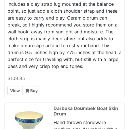
includes a clay strap lug mounted at the balance
point, so just add a cloth shoulder strap and these
are easy to carry and play. Ceramic drum can
break, so I highly recommend you store them on a
wall hook, away from sunlight and moisture. The
cloth strip is mainly decorative. but also adds to
make a non slip surface to rest your hand. This
drum is 9.5 inches high by 7.75 inches at the head, a
perfect size for traveling with, but still with a large
bass and very crisp top end tones.
$109.95
View
Buy
Darbuka Doumbek Goat Skin
Drum
Hand thrown stoneware