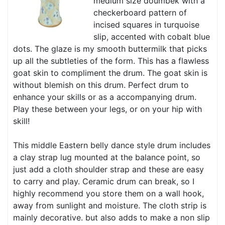
medium size doumbek with a
checkerboard pattern of
incised squares in turquoise
slip, accented with cobalt blue
dots. The glaze is my smooth buttermilk that picks
up all the subtleties of the form. This has a flawless
goat skin to compliment the drum. The goat skin is
without blemish on this drum. Perfect drum to
enhance your skills or as a accompanying drum.
Play these between your legs, or on your hip with
skill!
This middle Eastern belly dance style drum includes
a clay strap lug mounted at the balance point, so
just add a cloth shoulder strap and these are easy
to carry and play. Ceramic drum can break, so I
highly recommend you store them on a wall hook,
away from sunlight and moisture. The cloth strip is
mainly decorative. but also adds to make a non slip