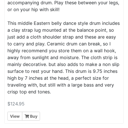
accompanying drum. Play these between your legs,
or on your hip with skill!
This middle Eastern belly dance style drum includes
a clay strap lug mounted at the balance point, so
just add a cloth shoulder strap and these are easy
to carry and play. Ceramic drum can break, so I
highly recommend you store them on a wall hook,
away from sunlight and moisture. The cloth strip is
mainly decorative. but also adds to make a non slip
surface to rest your hand. This drum is 9.75 inches
high by 7 inches at the head, a perfect size for
traveling with, but still with a large bass and very
crisp top end tones.
$124.95
View
Buy