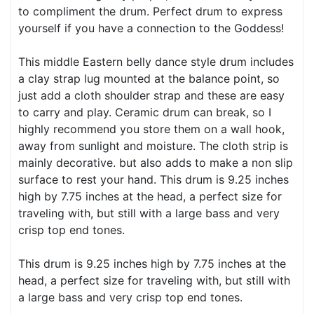
to compliment the drum. Perfect drum to express
yourself if you have a connection to the Goddess!
This middle Eastern belly dance style drum includes
a clay strap lug mounted at the balance point, so
just add a cloth shoulder strap and these are easy
to carry and play. Ceramic drum can break, so I
highly recommend you store them on a wall hook,
away from sunlight and moisture. The cloth strip is
mainly decorative. but also adds to make a non slip
surface to rest your hand. This drum is 9.25 inches
high by 7.75 inches at the head, a perfect size for
traveling with, but still with a large bass and very
crisp top end tones.
This drum is 9.25 inches high by 7.75 inches at the
head, a perfect size for traveling with, but still with
a large bass and very crisp top end tones.