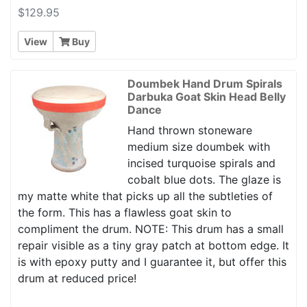
$129.95
View
Buy
Doumbek Hand Drum Spirals
Darbuka Goat Skin Head Belly
Dance
Hand thrown stoneware
medium size doumbek with
incised turquoise spirals and
cobalt blue dots. The glaze is
my matte white that picks up all the subtleties of
the form. This has a flawless goat skin to
compliment the drum. NOTE: This drum has a small
repair visible as a tiny gray patch at bottom edge. It
is with epoxy putty and I guarantee it, but offer this
drum at reduced price!