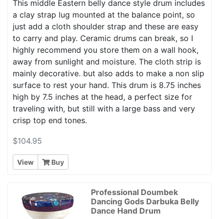
This middle Eastern belly dance style drum includes
a clay strap lug mounted at the balance point, so
just add a cloth shoulder strap and these are easy
to carry and play. Ceramic drums can break, so I
highly recommend you store them on a wall hook,
away from sunlight and moisture. The cloth strip is
mainly decorative. but also adds to make a non slip
surface to rest your hand. This drum is 8.75 inches
high by 7.5 inches at the head, a perfect size for
traveling with, but still with a large bass and very
crisp top end tones.
$104.95
View
Buy
Professional Doumbek
Dancing Gods Darbuka Belly
Dance Hand Drum