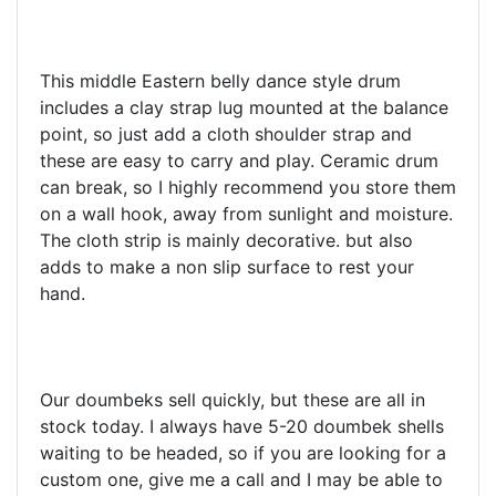
This middle Eastern belly dance style drum
includes a clay strap lug mounted at the balance
point, so just add a cloth shoulder strap and
these are easy to carry and play. Ceramic drum
can break, so I highly recommend you store them
on a wall hook, away from sunlight and moisture.
The cloth strip is mainly decorative. but also
adds to make a non slip surface to rest your
hand.
Our doumbeks sell quickly, but these are all in
stock today. I always have 5-20 doumbek shells
waiting to be headed, so if you are looking for a
custom one, give me a call and I may be able to