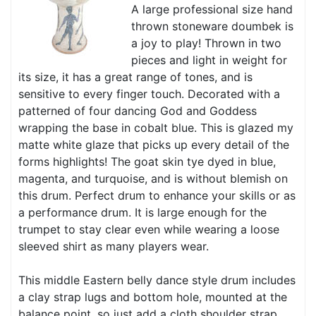
A large professional size hand
thrown stoneware doumbek is
a joy to play! Thrown in two
pieces and light in weight for
its size, it has a great range of tones, and is
sensitive to every finger touch. Decorated with a
patterned of four dancing God and Goddess
wrapping the base in cobalt blue. This is glazed my
matte white glaze that picks up every detail of the
forms highlights! The goat skin tye dyed in blue,
magenta, and turquoise, and is without blemish on
this drum. Perfect drum to enhance your skills or as
a performance drum. It is large enough for the
trumpet to stay clear even while wearing a loose
sleeved shirt as many players wear.
This middle Eastern belly dance style drum includes
a clay strap lugs and bottom hole, mounted at the
balance point, so just add a cloth shoulder strap