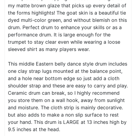
my matte brown glaze that picks up every detail of
the forms highlights! The goat skin is a beautiful tie
dyed multi-color green, and without blemish on this
drum. Perfect drum to enhance your skills or as a
performance drum. It is large enough for the
trumpet to stay clear even while wearing a loose
sleeved shirt as many players wear.
This middle Eastern belly dance style drum includes
one clay strap lugs mounted at the balance point,
and a hole near bottom edge so just add a cloth
shoulder strap and these are easy to carry and play.
Ceramic drum can break, so I highly recommend
you store them on a wall hook, away from sunlight
and moisture. The cloth strip is mainly decorative.
but also adds to make a non slip surface to rest
your hand. This drum is LARGE at 13 inches high by
9.5 inches at the head.