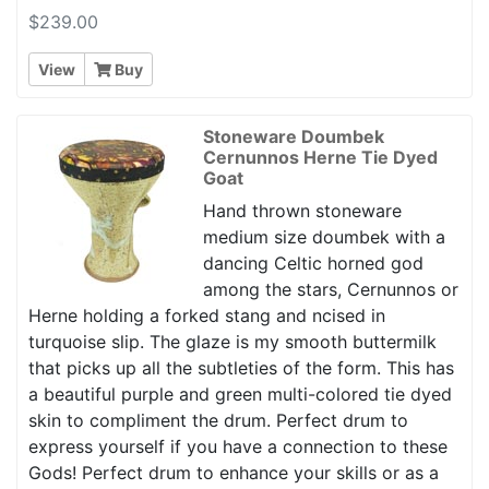
$239.00
View
Buy
Stoneware Doumbek
Cernunnos Herne Tie Dyed
Goat
Hand thrown stoneware
medium size doumbek with a
dancing Celtic horned god
among the stars, Cernunnos or
Herne holding a forked stang and ncised in
turquoise slip. The glaze is my smooth buttermilk
that picks up all the subtleties of the form. This has
a beautiful purple and green multi-colored tie dyed
skin to compliment the drum. Perfect drum to
express yourself if you have a connection to these
Gods! Perfect drum to enhance your skills or as a