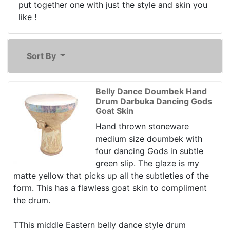
put together one with just the style and skin you
like !
Sort By
Belly Dance Doumbek Hand
Drum Darbuka Dancing Gods
Goat Skin
Hand thrown stoneware
medium size doumbek with
four dancing Gods in subtle
green slip. The glaze is my
matte yellow that picks up all the subtleties of the
form. This has a flawless goat skin to compliment
the drum.
TThis middle Eastern belly dance style drum