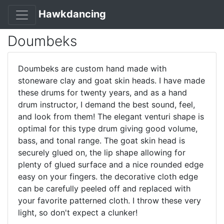
Hawkdancing
Doumbeks
Doumbeks are custom hand made with
stoneware clay and goat skin heads. I have made
these drums for twenty years, and as a hand
drum instructor, I demand the best sound, feel,
and look from them! The elegant venturi shape is
optimal for this type drum giving good volume,
bass, and tonal range. The goat skin head is
securely glued on, the lip shape allowing for
plenty of glued surface and a nice rounded edge
easy on your fingers. the decorative cloth edge
can be carefully peeled off and replaced with
your favorite patterned cloth. I throw these very
light, so don't expect a clunker!