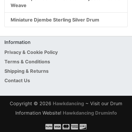
Weave
Miniature Djembe Sterling Silver Drum
Information
Privacy & Cookie Policy
Terms & Conditions
Shipping & Returns
Contact Us
Copyright © 2026
Hawkdancing
~ Visit our Drum
Information Website!
Hawkdancing Druminfo