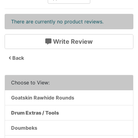
There are currently no product reviews.
Write Review
Back
Choose to View:
Goatskin Rawhide Rounds
Drum Extras / Tools
Doumbeks