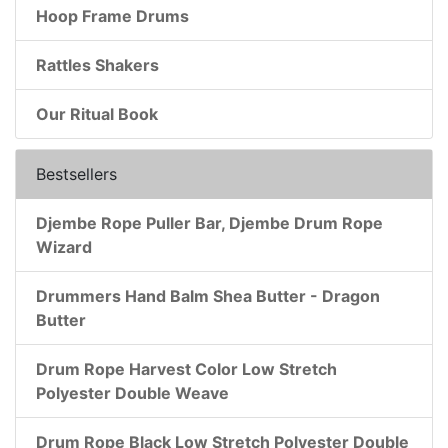
Hoop Frame Drums
Rattles Shakers
Our Ritual Book
Bestsellers
Djembe Rope Puller Bar, Djembe Drum Rope
Wizard
Drummers Hand Balm Shea Butter - Dragon
Butter
Drum Rope Harvest Color Low Stretch
Polyester Double Weave
Drum Rope Black Low Stretch Polyester Double