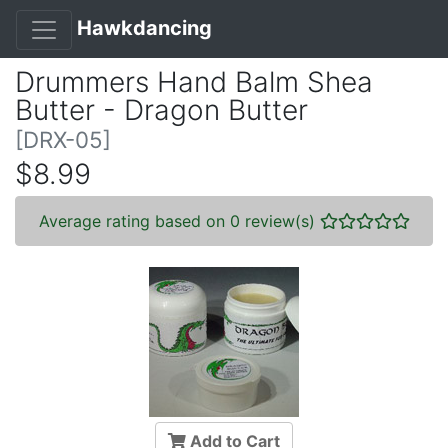
Hawkdancing
Drummers Hand Balm Shea
Butter - Dragon Butter
[DRX-05]
$8.99
Average rating based on 0 review(s)
Add to Cart