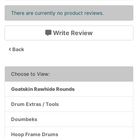
There are currently no product reviews.
Write Review
Back
Choose to View:
Goatskin Rawhide Rounds
Drum Extras / Tools
Doumbeks
Hoop Frame Drums