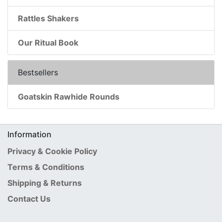
Rattles Shakers
Our Ritual Book
Bestsellers
Goatskin Rawhide Rounds
Information
Privacy & Cookie Policy
Terms & Conditions
Shipping & Returns
Contact Us