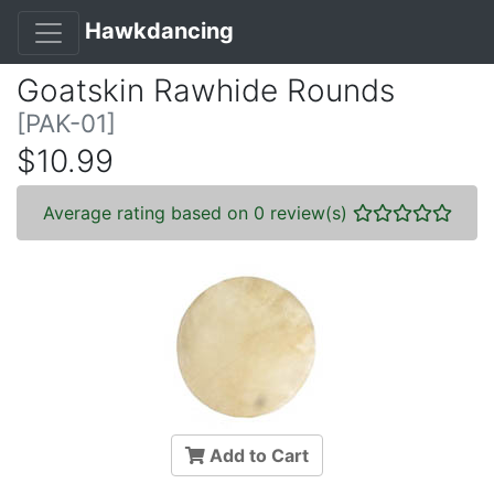
Hawkdancing
Goatskin Rawhide Rounds
[PAK-01]
$10.99
Average rating based on 0 review(s)
Add to Cart