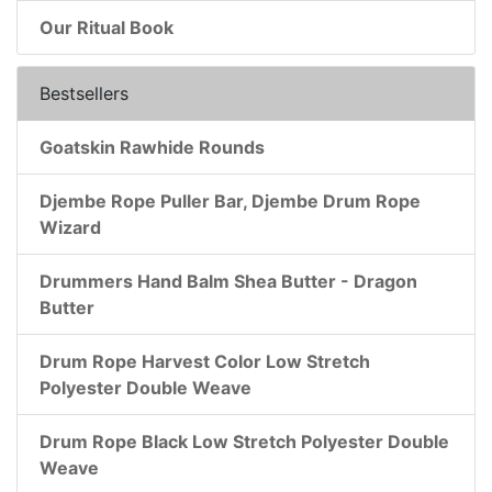
Our Ritual Book
Bestsellers
Goatskin Rawhide Rounds
Djembe Rope Puller Bar, Djembe Drum Rope
Wizard
Drummers Hand Balm Shea Butter - Dragon
Butter
Drum Rope Harvest Color Low Stretch
Polyester Double Weave
Drum Rope Black Low Stretch Polyester Double
Weave