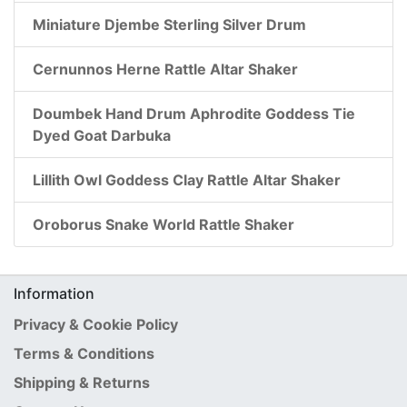
Miniature Djembe Sterling Silver Drum
Cernunnos Herne Rattle Altar Shaker
Doumbek Hand Drum Aphrodite Goddess Tie
Dyed Goat Darbuka
Lillith Owl Goddess Clay Rattle Altar Shaker
Oroborus Snake World Rattle Shaker
Information
Privacy & Cookie Policy
Terms & Conditions
Shipping & Returns