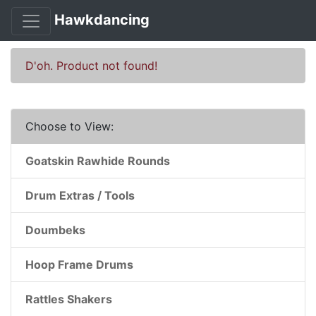
Hawkdancing
D'oh. Product not found!
Choose to View:
Goatskin Rawhide Rounds
Drum Extras / Tools
Doumbeks
Hoop Frame Drums
Rattles Shakers