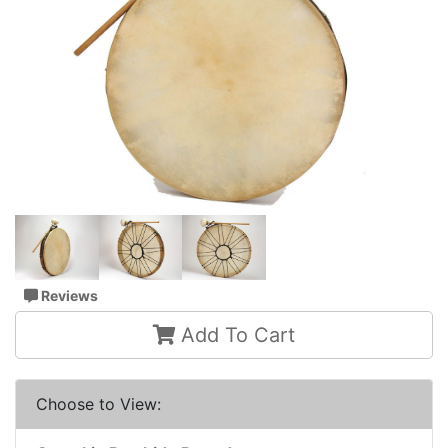
Reviews
Add To Cart
Choose to View: