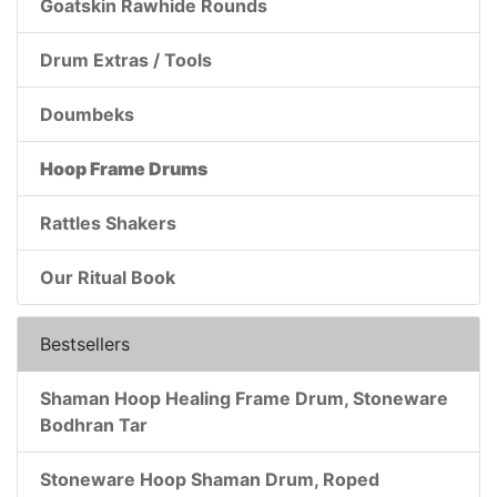
Goatskin Rawhide Rounds
Drum Extras / Tools
Doumbeks
Hoop Frame Drums
Rattles Shakers
Our Ritual Book
Bestsellers
Shaman Hoop Healing Frame Drum, Stoneware
Bodhran Tar
Stoneware Hoop Shaman Drum, Roped