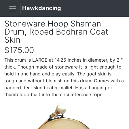
Hawkdancing
Stoneware Hoop Shaman
Drum, Roped Bodhran Goat
Skin
$175.00
This drum is LARGE at 14.25 inches in diameter, by 2 "
thick. Though made of stoneware it is light enough to
hold in one hand and play easily. The goat skin is
tough and without blemish on this drum. Comes with a
padded deer skin beater mallet. Has a hanging or
thumb loop built into the circumference rope.