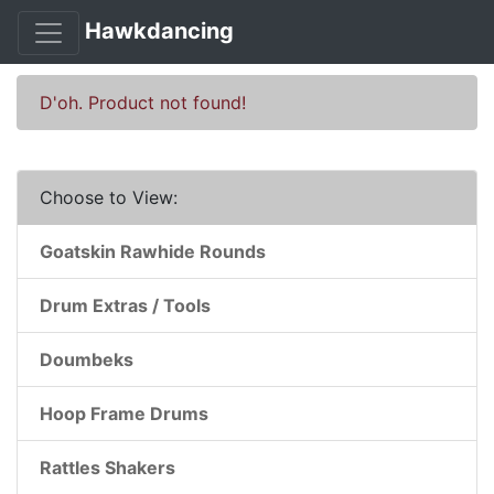
Hawkdancing
D'oh. Product not found!
Choose to View:
Goatskin Rawhide Rounds
Drum Extras / Tools
Doumbeks
Hoop Frame Drums
Rattles Shakers