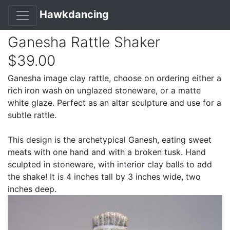
Hawkdancing
Ganesha Rattle Shaker
$39.00
Ganesha image clay rattle, choose on ordering either a
rich iron wash on unglazed stoneware, or a matte
white glaze. Perfect as an altar sculpture and use for a
subtle rattle.
This design is the archetypical Ganesh, eating sweet
meats with one hand and with a broken tusk. Hand
sculpted in stoneware, with interior clay balls to add
the shake! It is 4 inches tall by 3 inches wide, two
inches deep.