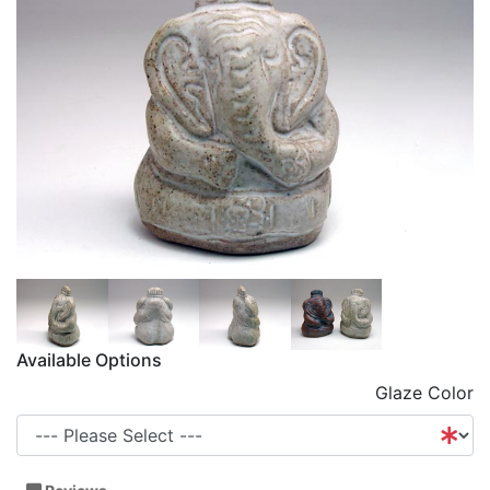
Available Options
Glaze Color