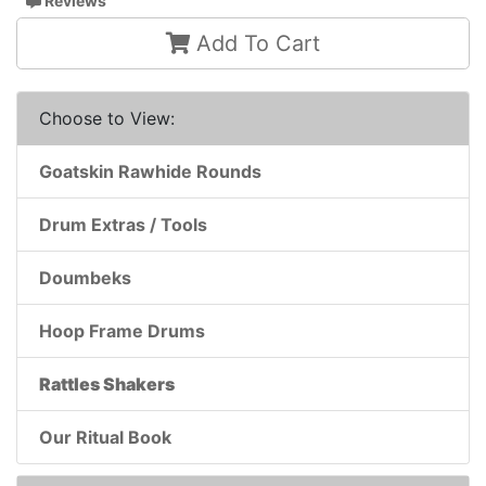
Reviews
Add To Cart
Choose to View:
Goatskin Rawhide Rounds
Drum Extras / Tools
Doumbeks
Hoop Frame Drums
Rattles Shakers
Our Ritual Book