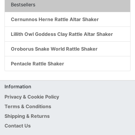
Bestsellers
Cernunnos Herne Rattle Altar Shaker
Lillith Owl Goddess Clay Rattle Altar Shaker
Oroborus Snake World Rattle Shaker
Pentacle Rattle Shaker
Information
Privacy & Cookie Policy
Terms & Conditions
Shipping & Returns
Contact Us