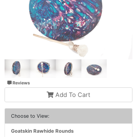
Reviews
Add To Cart
Choose to View:
Goatskin Rawhide Rounds