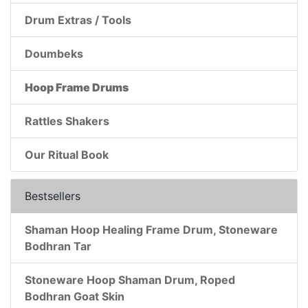
Drum Extras / Tools
Doumbeks
Hoop Frame Drums
Rattles Shakers
Our Ritual Book
Bestsellers
Shaman Hoop Healing Frame Drum, Stoneware
Bodhran Tar
Stoneware Hoop Shaman Drum, Roped
Bodhran Goat Skin