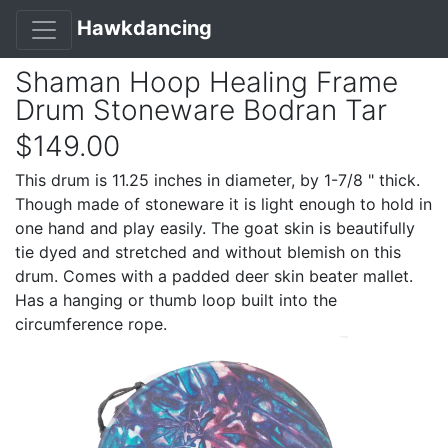
Hawkdancing
Shaman Hoop Healing Frame
Drum Stoneware Bodran Tar
$149.00
This drum is 11.25 inches in diameter, by 1-7/8 " thick.
Though made of stoneware it is light enough to hold in
one hand and play easily. The goat skin is beautifully
tie dyed and stretched and without blemish on this
drum. Comes with a padded deer skin beater mallet.
Has a hanging or thumb loop built into the
circumference rope.