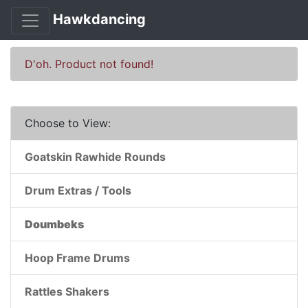
Hawkdancing
D'oh. Product not found!
Choose to View:
Goatskin Rawhide Rounds
Drum Extras / Tools
Doumbeks
Hoop Frame Drums
Rattles Shakers