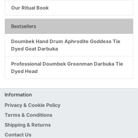
Our Ritual Book
Bestsellers
Doumbek Hand Drum Aphrodite Goddess Tie
Dyed Goat Darbuka
Professional Doumbek Greenman Darbuka Tie
Dyed Head
Information
Privacy & Cookie Policy
Terms & Conditions
Shipping & Returns
Contact Us