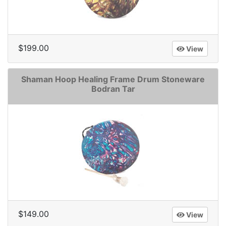
$199.00
View
Shaman Hoop Healing Frame Drum Stoneware
Bodran Tar
$149.00
View