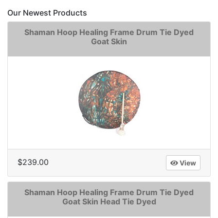
Our Newest Products
Shaman Hoop Healing Frame Drum Tie Dyed
Goat Skin
$239.00
View
Shaman Hoop Healing Frame Drum Tie Dyed
Goat Skin Head Tie Dyed