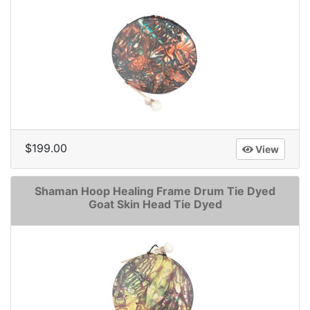
$199.00
View
Shaman Hoop Healing Frame Drum Tie Dyed
Goat Skin Head Tie Dyed