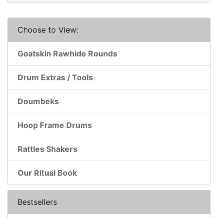
Choose to View:
Goatskin Rawhide Rounds
Drum Extras / Tools
Doumbeks
Hoop Frame Drums
Rattles Shakers
Our Ritual Book
Bestsellers