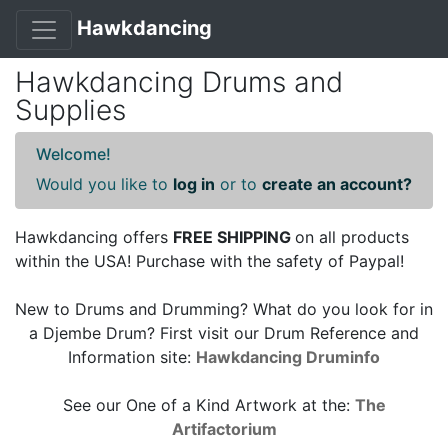
Hawkdancing
Hawkdancing Drums and
Supplies
Welcome!
Would you like to
log in
or to
create an account?
Hawkdancing offers
FREE SHIPPING
on all products
within the USA! Purchase with the safety of Paypal!
New to Drums and Drumming? What do you look for in
a Djembe Drum? First visit our Drum Reference and
Information site:
Hawkdancing Druminfo
See our One of a Kind Artwork at the:
The
Artifactorium