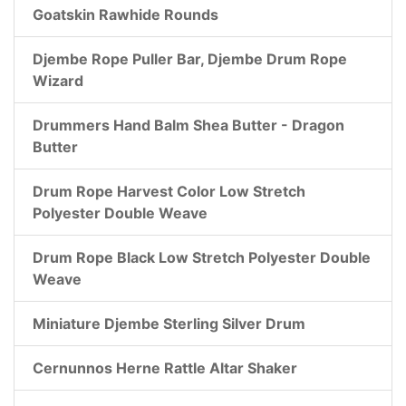
Goatskin Rawhide Rounds
Djembe Rope Puller Bar, Djembe Drum Rope
Wizard
Drummers Hand Balm Shea Butter - Dragon
Butter
Drum Rope Harvest Color Low Stretch
Polyester Double Weave
Drum Rope Black Low Stretch Polyester Double
Weave
Miniature Djembe Sterling Silver Drum
Cernunnos Herne Rattle Altar Shaker