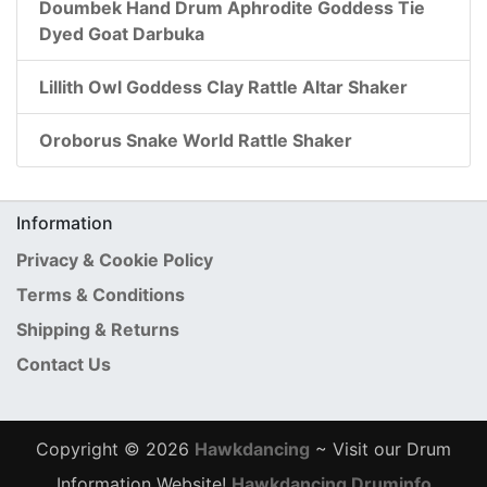
Doumbek Hand Drum Aphrodite Goddess Tie
Dyed Goat Darbuka
Lillith Owl Goddess Clay Rattle Altar Shaker
Oroborus Snake World Rattle Shaker
Information
Privacy & Cookie Policy
Terms & Conditions
Shipping & Returns
Contact Us
Copyright © 2026
Hawkdancing
~ Visit our Drum
Information Website!
Hawkdancing Druminfo