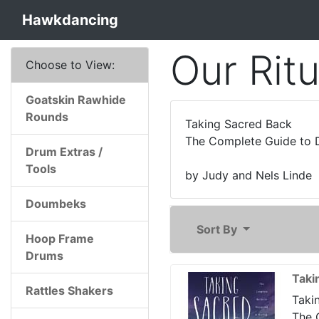
Hawkdancing
Our Rit
Choose to View:
Goatskin Rawhide
Rounds
Taking Sacred Back
The Complete Guide to D
Drum Extras /
Tools
by Judy and Nels Linde
Doumbeks
Sort By
Hoop Frame
Drums
Taki
Rattles Shakers
Taki
The 