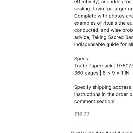
effectively) and ideas for
scaling down for larger or
Complete with photos an
examples of rituals the a
conducted, and wise prob
advice, Taking Sacred Bac
indispensable guide for all 
Specs:
Trade Paperback | 97807
360 pages | 8 x 9 x 1 IN
Specify shipping address 
instructions in the order 
comment section!
$18.99