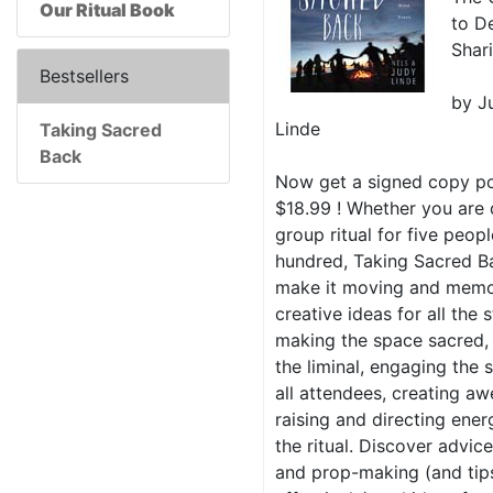
Our Ritual Book
to D
Shar
Bestsellers
by J
Linde
Taking Sacred
Back
Now get a signed copy po
$18.99 ! Whether you are 
group ritual for five peopl
hundred, Taking Sacred Ba
make it moving and memo
creative ideas for all the 
making the space sacred, 
the liminal, engaging the
all attendees, creating a
raising and directing ener
the ritual. Discover advi
and prop-making (and tip