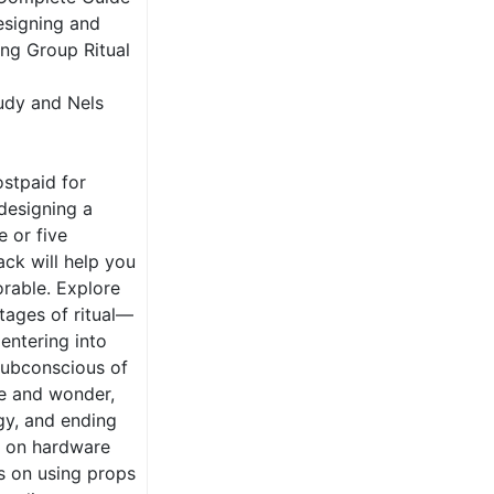
esigning and
ing Group Ritual
udy and Nels
stpaid for
designing a
e or five
ck will help you
rable. Explore
stages of ritual—
entering into
 subconscious of
we and wonder,
gy, and ending
ce on hardware
s on using props