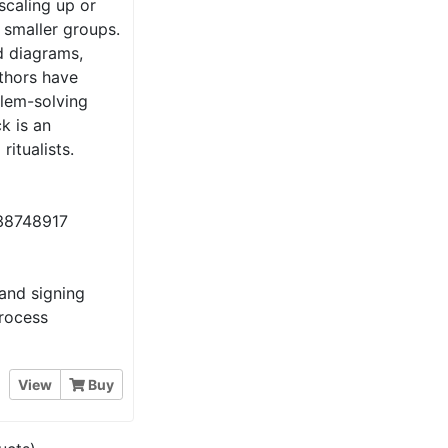
 scaling up or
 smaller groups.
d diagrams,
uthors have
lem-solving
k is an
ritualists.
38748917
and signing
process
View
Buy