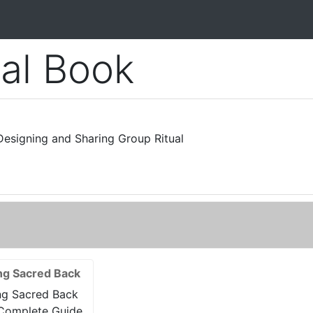
ual Book
esigning and Sharing Group Ritual
ng Sacred Back
ng Sacred Back
Complete Guide