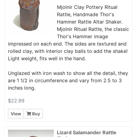
Mjolnir Clay Pottery Ritual
Rattle, Handmade Thor's
Hammer Rattle Altar Shaker.
Mjolnir Ritual Rattle, the classic
Thor's Hammer image
impressed on each end. The sides are textured and
rolled clay, with interior clay balls to add the shake!
Light weight, fits well in the hand.
Unglazed with iron wash to show all the detail, they
are 1 1/2 in circumference and vary from 2.5 to 3
inches long.
$22.99
View
Buy
Lizard Salamander Rattle