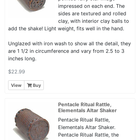
impressed on each end. The
sides are textured and rolled
clay, with interior clay balls to
add the shake! Light weight, fits well in the hand.
Unglazed with iron wash to show all the detail, they
are 1 1/2 in circumference and vary from 2.5 to 3
inches long.
$22.99
View
Buy
Pentacle Ritual Rattle,
Elementals Altar Shaker
Pentacle Ritual Rattle,
Elementals Altar Shaker.
Pentacle Ritual Rattle, the