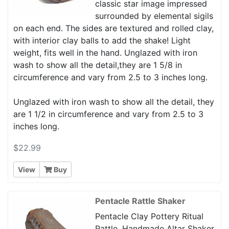
classic star image impressed
surrounded by elemental sigils
on each end. The sides are textured and rolled clay,
with interior clay balls to add the shake! Light
weight, fits well in the hand. Unglazed with iron
wash to show all the detail,they are 1 5/8 in
circumference and vary from 2.5 to 3 inches long.
Unglazed with iron wash to show all the detail, they
are 1 1/2 in circumference and vary from 2.5 to 3
inches long.
$22.99
View
Buy
Pentacle Rattle Shaker
Pentacle Clay Pottery Ritual
Rattle, Handmade Altar Shaker.