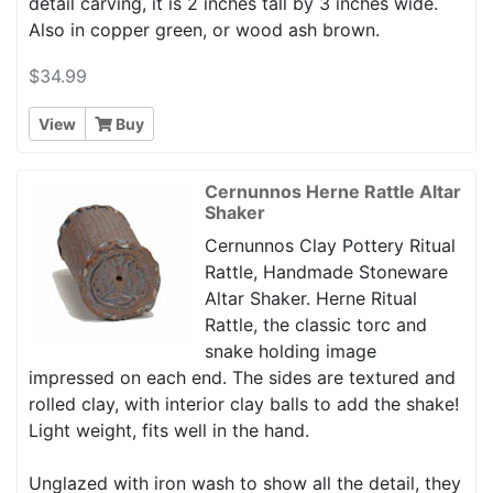
detail carving, it is 2 inches tall by 3 inches wide.
Also in copper green, or wood ash brown.
$34.99
View
Buy
Cernunnos Herne Rattle Altar
Shaker
Cernunnos Clay Pottery Ritual
Rattle, Handmade Stoneware
Altar Shaker. Herne Ritual
Rattle, the classic torc and
snake holding image
impressed on each end. The sides are textured and
rolled clay, with interior clay balls to add the shake!
Light weight, fits well in the hand.
Unglazed with iron wash to show all the detail, they