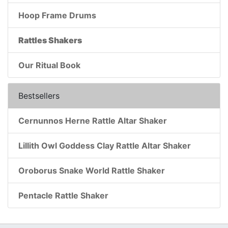
Hoop Frame Drums
Rattles Shakers
Our Ritual Book
Bestsellers
Cernunnos Herne Rattle Altar Shaker
Lillith Owl Goddess Clay Rattle Altar Shaker
Oroborus Snake World Rattle Shaker
Pentacle Rattle Shaker