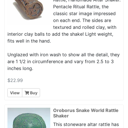
Pentacle Ritual Rattle, the
classic star image impressed
on each end. The sides are
textured and rolled clay, with
interior clay balls to add the shake! Light weight,
fits well in the hand.
Unglazed with iron wash to show all the detail, they
are 1 1/2 in circumference and vary from 2.5 to 3
inches long.
$22.99
View
Buy
Oroborus Snake World Rattle
Shaker
This stoneware altar rattle has