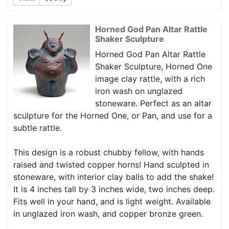
Horned God Pan Altar Rattle
Shaker Sculpture
Horned God Pan Altar Rattle
Shaker Sculpture, Horned One
image clay rattle, with a rich
iron wash on unglazed
stoneware. Perfect as an altar
sculpture for the Horned One, or Pan, and use for a
subtle rattle.
This design is a robust chubby fellow, with hands
raised and twisted copper horns! Hand sculpted in
stoneware, with interior clay balls to add the shake!
It is 4 inches tall by 3 inches wide, two inches deep.
Fits well in your hand, and is light weight. Available
in unglazed iron wash, and copper bronze green.