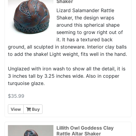
Shaker
Lizard Salamander Rattle
Shaker, the design wraps
around this spherical shape
seeming to grow right out of
it. It has a textured back
ground, all sculpted in stoneware. Interior clay balls
to add the shake! Light weight, fits well in the hand.
Unglazed with iron wash to show all the detail, it is
3 inches tall by 3.25 inches wide. Also in copper
turquoise glaze.
$35.99
View
Buy
Lillith Owl Goddess Clay
Rattle Altar Shaker