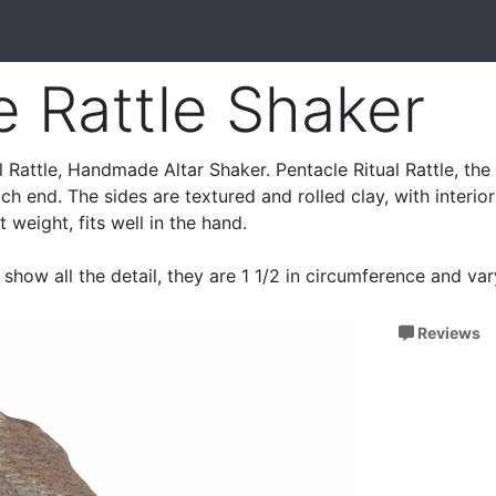
e Rattle Shaker
 Rattle, Handmade Altar Shaker. Pentacle Ritual Rattle, the 
h end. The sides are textured and rolled clay, with interior
 weight, fits well in the hand.
show all the detail, they are 1 1/2 in circumference and va
Reviews