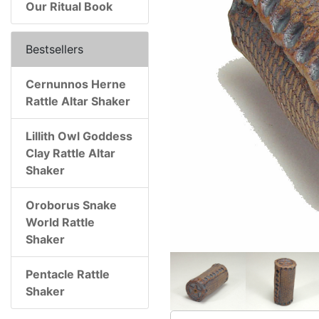
Our Ritual Book
Bestsellers
Cernunnos Herne
Rattle Altar Shaker
Lillith Owl Goddess
Clay Rattle Altar
Shaker
Oroborus Snake
World Rattle
Shaker
Pentacle Rattle
Shaker