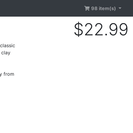
98 item(s)
$22.99
classic
 clay
ry from