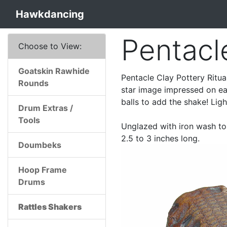
Hawkdancing
Pentacl
Choose to View:
Goatskin Rawhide
Pentacle Clay Pottery Ritual
Rounds
star image impressed on eac
balls to add the shake! Light
Drum Extras /
Tools
Unglazed with iron wash to 
2.5 to 3 inches long.
Doumbeks
Hoop Frame
Drums
Rattles Shakers