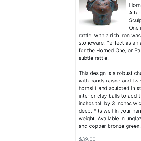
Horn
Altar
Scul
One 
rattle, with a rich iron w
stoneware. Perfect as an a
for the Horned One, or Pa
subtle rattle.
This design is a robust ch
with hands raised and tw
horns! Hand sculpted in s
interior clay balls to add t
inches tall by 3 inches wi
deep. Fits well in your han
weight. Available in ungla
and copper bronze green.
$39.00