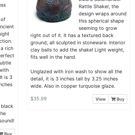
ess
Rattle Shaker, the
a
design wraps around
 of
this spherical shape
 ancient
seeming to grow
night
right out of it. It has a textured back
ction.
ground, all sculpted in stoneware. Interior
 a rich
clay balls to add the shake! Light weight,
erfect
fits well in the hand.
subtle
with
Unglazed with iron wash to show all the
t is 3
detail, it is 3 inches tall by 3.25 inches
inches
wide. Also in copper turquoise glaze.
$35.99
View
Buy
 black
the
 sound!
Buy