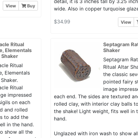
detail, it is 3 inches tall by 3.25 inc
View
Buy
wide. Also in copper turquoise glaz
$34.99
View
acle Ritual
Septagram Rat
le, Elementals
Shaker
r Shaker
Septagram Rat
cle Ritual
Ritual Altar Sh
e, Elementals
the classic se
 Shaker.
pointed fairy s
cle Ritual
image impress
mage impressed
each end. The sides are textured a
igils on each
rolled clay, with interior clay balls 
d and rolled
the shake! Light weight, fits well in 
lls to add the
hand.
ell in the hand.
o show all the
Unglazed with iron wash to show al