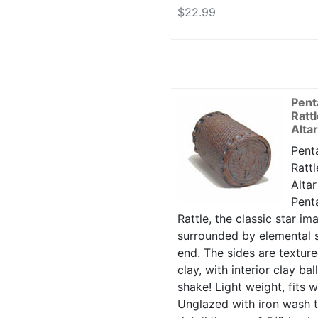
$22.99
Pent
Ratt
Alta
Penta
Rattl
Altar
Penta
Rattle, the classic star i
surrounded by elemental s
end. The sides are texture
clay, with interior clay ba
shake! Light weight, fits w
Unglazed with iron wash t