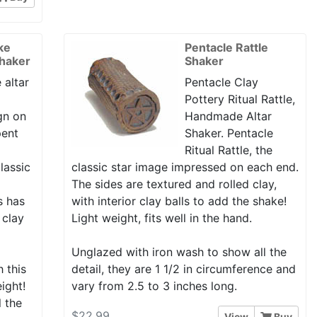
ke
Pentacle Rattle
Shaker
Shaker
 altar
Pentacle Clay
Pottery Ritual Rattle,
gn on
Handmade Altar
pent
Shaker. Pentacle
Ritual Rattle, the
lassic
classic star image impressed on each end.
The sides are textured and rolled clay,
is has
with interior clay balls to add the shake!
 clay
Light weight, fits well in the hand.
Unglazed with iron wash to show all the
h this
detail, they are 1 1/2 in circumference and
eight!
vary from 2.5 to 3 inches long.
l the
$22.99
View
Buy