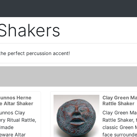
 Shakers
the perfect percussion accent!
unnos Herne
Clay Green M
le Altar Shaker
Rattle Shaker
unnos Clay
Clay Green Ma
ry Ritual Rattle,
Rattle Shaker, 
dmade
classic Green
eware Altar
face surround