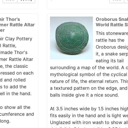
nir Thor's
Oroborus Sna
er Rattle Altar
World Rattle 
er
This stoneware
ir Clay Pottery
rattle has the
l Rattle,
Oroborus desi
made Thor's
it, a snake ser
er Rattle Altar
eating its tail
e, the classic
surrounding a map of the world. A c
ressed on each
mythological symbol of the cyclical
d and rolled
nature of life, the eternal return. Th
lls to add the
a textured pattern on the edge, and
ell in the hand.
balls inside give it a nice sound.
o show all the
At 3.5 inches wide by 1.5 inches hig
circumference and
fits easily in the hand and is light w
long.
Unglazed with iron wash to show al