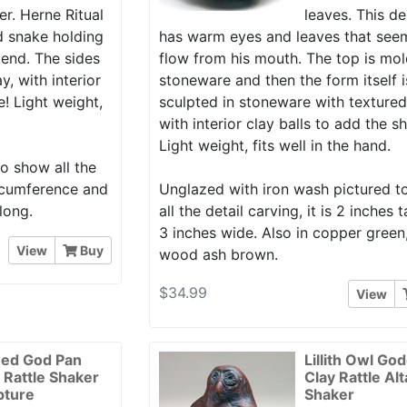
r. Herne Ritual
leaves. This d
nd snake holding
has warm eyes and leaves that see
end. The sides
flow from his mouth. The top is mol
y, with interior
stoneware and then the form itself 
e! Light weight,
sculpted in stoneware with textured
with interior clay balls to add the s
Light weight, fits well in the hand.
o show all the
circumference and
Unglazed with iron wash pictured 
long.
all the detail carving, it is 2 inches t
3 inches wide. Also in copper green
View
Buy
wood ash brown.
$34.99
View
ed God Pan
Lillith Owl Go
r Rattle Shaker
Clay Rattle Alt
pture
Shaker