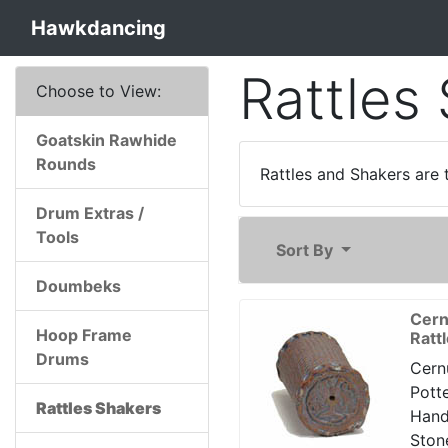
Hawkdancing
Rattles
Choose to View:
Goatskin Rawhide
Rounds
Rattles and Shakers are 
Drum Extras /
Tools
Sort By
Doumbeks
Cern
Hoop Frame
Ratt
Drums
Cern
Potte
Rattles Shakers
Han
Ston