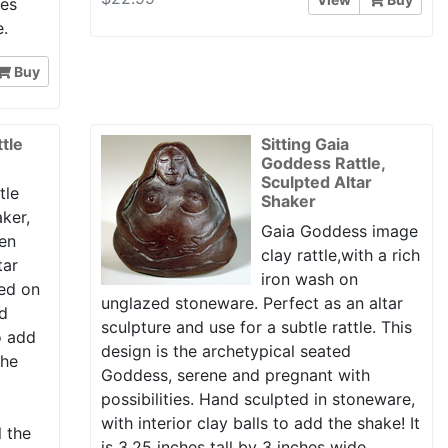
hes
e.
Buy
tle
Sitting Gaia
Goddess Rattle,
Sculpted Altar
tle
Shaker
aker,
Gaia Goddess image
ven
clay rattle,with a rich
tar
iron wash on
ed on
unglazed stoneware. Perfect as an altar
nd
sculpture and use for a subtle rattle. This
to add
design is the archetypical seated
the
Goddess, serene and pregnant with
possibilities. Hand sculpted in stoneware,
with interior clay balls to add the shake! It
l the
is 3.25 inches tall by 3 inches wide.