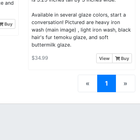
nce and
Available in several glaze colors, start a
conversation! Pictured are heavy iron
Buy
wash (main image) , light iron wash, black
hair's fur temoku glaze, and soft
buttermilk glaze.
$34.99
View
Buy
(current)
«
1
»