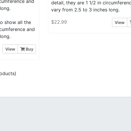
ircumference and
detail, they are 1 1/2 in circumfere
long.
vary from 2.5 to 3 inches long.
$22.99
o show all the
View
circumference and
long.
View
Buy
oducts)