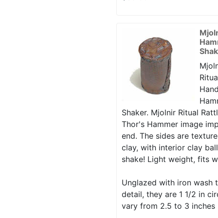
Mjol
Hamm
Shak
Mjoln
Ritua
Hand
Hamm
Shaker. Mjolnir Ritual Rattl
Thor's Hammer image imp
end. The sides are texture
clay, with interior clay ba
shake! Light weight, fits w
Unglazed with iron wash t
detail, they are 1 1/2 in 
vary from 2.5 to 3 inches 