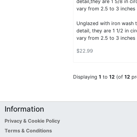
detail,they are 1 5/8 in c
vary from 2.5 to 3 inches 
Unglazed with iron wash t
detail, they are 1 1/2 in 
vary from 2.5 to 3 inches 
$22.99
Displaying
1
to
12
(of
12
pr
Information
Privacy & Cookie Policy
Terms & Conditions