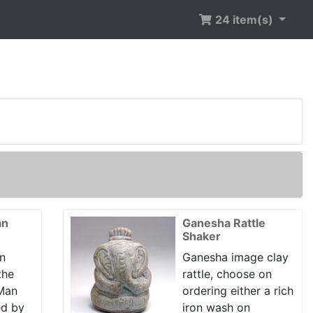
24 item(s)
an
Ganesha Rattle
Shaker
n
Ganesha image clay
the
rattle, choose on
 Man
ordering either a rich
ed by
iron wash on