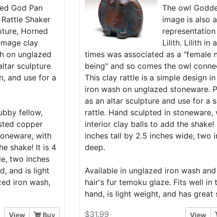
ed God Pan
The owl Godd
 Rattle Shaker
image is also 
pture, Horned
representation
image clay
Lilith. Lilith in
ash on unglazed
times was associated as a "female 
ltar sculpture
being" and so comes the owl conne
n, and use for a
This clay rattle is a simple design in
iron wash on unglazed stoneware. P
as an altar sculpture and use for a 
ubby fellow,
rattle. Hand sculpted in stoneware, 
isted copper
interior clay balls to add the shake! I
toneware, with
inches tall by 2.5 inches wide, two 
he shake! It is 4
deep.
de, two inches
d, and is light
Available in unglazed iron wash and
zed iron wash,
hair's fur temoku glaze. Fits well in 
hand, is light weight, and has great
$31.99
View
Buy
View