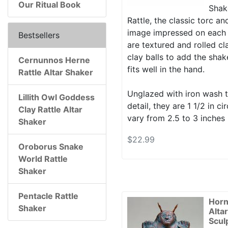
Our Ritual Book
Shake
Rattle, the classic torc a
image impressed on each 
Bestsellers
are textured and rolled cla
clay balls to add the shak
Cernunnos Herne
fits well in the hand.
Rattle Altar Shaker
Unglazed with iron wash t
Lillith Owl Goddess
detail, they are 1 1/2 in 
Clay Rattle Altar
vary from 2.5 to 3 inches 
Shaker
$22.99
Oroborus Snake
World Rattle
Shaker
Pentacle Rattle
Horn
Shaker
Alta
Scul