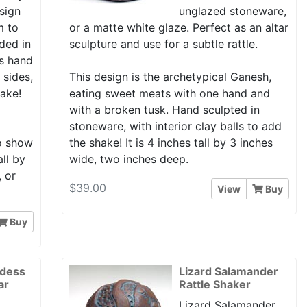
esign
unglazed stoneware,
m to
or a matte white glaze. Perfect as an altar
ded in
sculpture and use for a subtle rattle.
is hand
 sides,
This design is the archetypical Ganesh,
hake!
eating sweet meats with one hand and
with a broken tusk. Hand sculpted in
stoneware, with interior clay balls to add
to show
the shake! It is 4 inches tall by 3 inches
all by
wide, two inches deep.
, or
$39.00
View
Buy
Buy
ddess
Lizard Salamander
ar
Rattle Shaker
Lizard Salamander