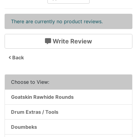
There are currently no product reviews.
Write Review
Back
Choose to View:
Goatskin Rawhide Rounds
Drum Extras / Tools
Doumbeks