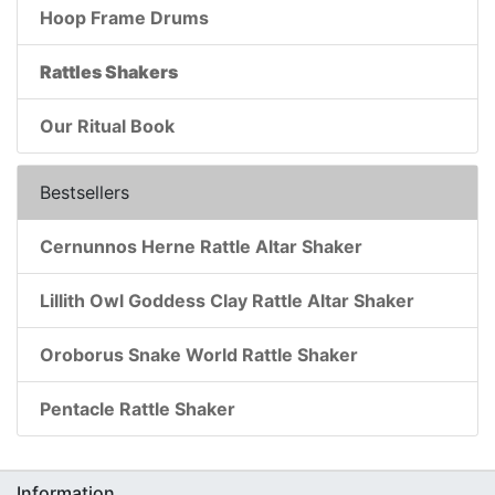
Hoop Frame Drums
Rattles Shakers
Our Ritual Book
Bestsellers
Cernunnos Herne Rattle Altar Shaker
Lillith Owl Goddess Clay Rattle Altar Shaker
Oroborus Snake World Rattle Shaker
Pentacle Rattle Shaker
Information