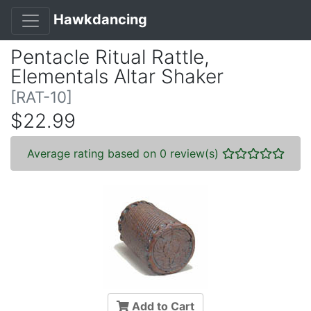
Hawkdancing
Pentacle Ritual Rattle,
Elementals Altar Shaker
[RAT-10]
$22.99
Average rating based on 0 review(s)
Add to Cart