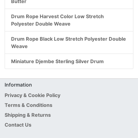
Butter
Drum Rope Harvest Color Low Stretch
Polyester Double Weave
Drum Rope Black Low Stretch Polyester Double
Weave
Miniature Djembe Sterling Silver Drum
Information
Privacy & Cookie Policy
Terms & Conditions
Shipping & Returns
Contact Us