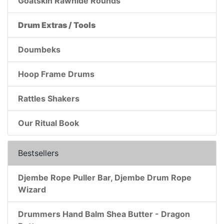
Goatskin Rawhide Rounds
Drum Extras / Tools
Doumbeks
Hoop Frame Drums
Rattles Shakers
Our Ritual Book
Bestsellers
Djembe Rope Puller Bar, Djembe Drum Rope
Wizard
Drummers Hand Balm Shea Butter - Dragon