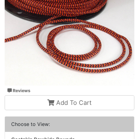
Reviews
Add To Cart
Choose to View: