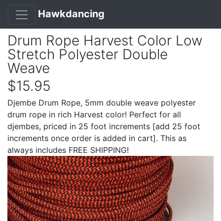
Hawkdancing
Drum Rope Harvest Color Low
Stretch Polyester Double
Weave
$15.95
Djembe Drum Rope, 5mm double weave polyester
drum rope in rich Harvest color! Perfect for all
djembes, priced in 25 foot increments [add 25 foot
increments once order is added in cart]. This as
always includes FREE SHIPPING!