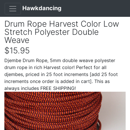
Hawkdancing
Drum Rope Harvest Color Low
Stretch Polyester Double
Weave
$15.95
Djembe Drum Rope, 5mm double weave polyester
drum rope in rich Harvest color! Perfect for all
djembes, priced in 25 foot increments [add 25 foot
increments once order is added in cart]. This as
always includes FREE SHIPPING!