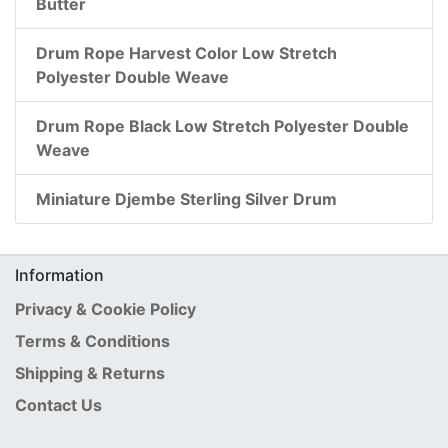
Butter
Drum Rope Harvest Color Low Stretch
Polyester Double Weave
Drum Rope Black Low Stretch Polyester Double
Weave
Miniature Djembe Sterling Silver Drum
Information
Privacy & Cookie Policy
Terms & Conditions
Shipping & Returns
Contact Us