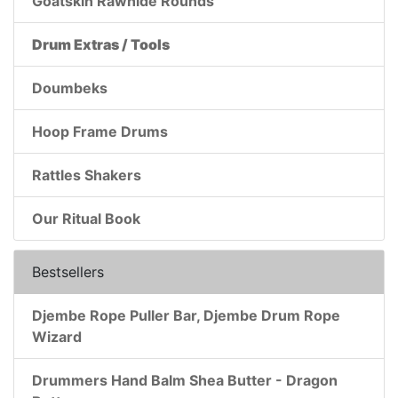
Goatskin Rawhide Rounds
Drum Extras / Tools
Doumbeks
Hoop Frame Drums
Rattles Shakers
Our Ritual Book
Bestsellers
Djembe Rope Puller Bar, Djembe Drum Rope
Wizard
Drummers Hand Balm Shea Butter - Dragon