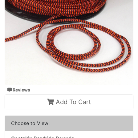
Reviews
Add To Cart
Choose to View: